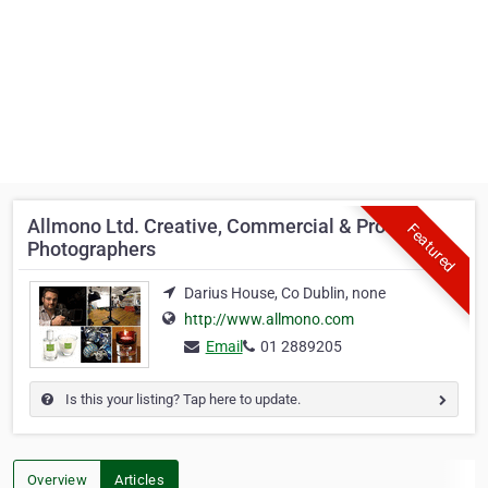
Allmono Ltd. Creative, Commercial & Product
Featured
Photographers
Darius House, Co Dublin, none
http://www.allmono.com
Email
01 2889205
Is this your listing? Tap here to update.
Overview
Articles