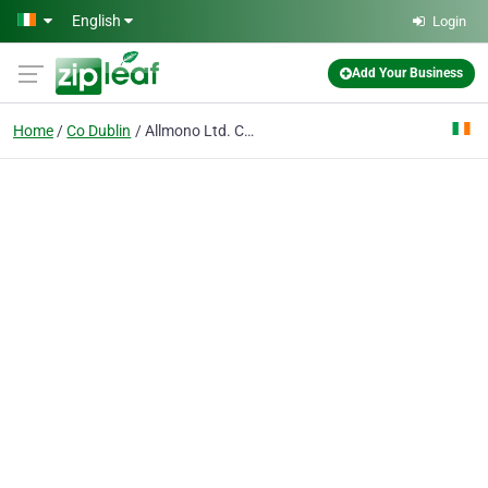
Skip to main content
English
Login
Add Your Business
Home
Co Dublin
Allmono Ltd. Creative, Commercial & Product Photographers