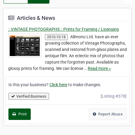
Articles & News
:: VINTAGE PHOTOGRAPHS :: Prints for Framing / Licensing
Allmono Ltd. have an ever
2010-10-18
growing collection of Vintage Photographs,
scanned and restored from glass plates and
antique film. An eclectic mix of photos that
capture the forgotten past. Available as
glossy prints for framing. We can license …
Read more »
Is this your business?
Click here
to make changes.
[Listing #378]
Verified Business
Print
Report Abuse