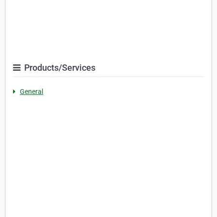
Products/Services
General