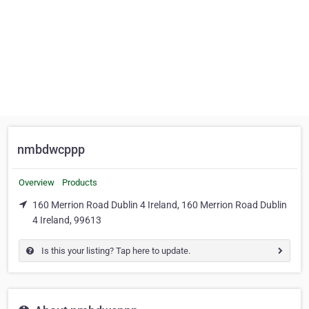
nmbdwcppp
Overview
Products
160 Merrion Road Dublin 4 Ireland, 160 Merrion Road Dublin
4 Ireland, 99613
Is this your listing? Tap here to update.