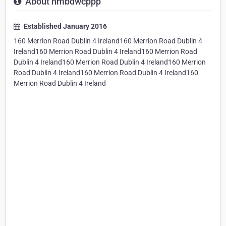
About nmbdwcppp
Established January 2016
160 Merrion Road Dublin 4 Ireland160 Merrion Road Dublin 4
Ireland160 Merrion Road Dublin 4 Ireland160 Merrion Road
Dublin 4 Ireland160 Merrion Road Dublin 4 Ireland160 Merrion
Road Dublin 4 Ireland160 Merrion Road Dublin 4 Ireland160
Merrion Road Dublin 4 Ireland