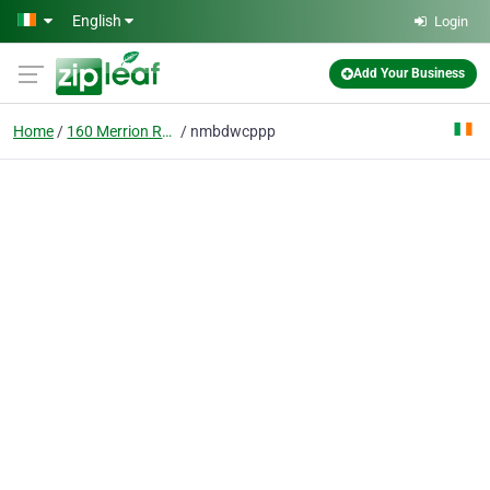
Skip to main content
English
Login
Add Your Business
Home
160 Merrion Road Dublin 4 Ireland
nmbdwcppp