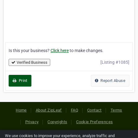
Is this your business?
Click here
to make changes.
[Listing #1085]
Verified Business
Print
Report Abuse
Home
About ZipLeaf
FAQ
Contact
Terms
Privacy
Copyrights
Cookie Preferences
We use cookies to improve your experience, analyze traffic and