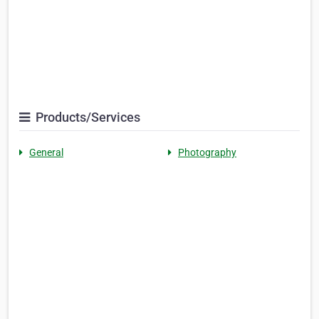
Products/Services
General
Photography