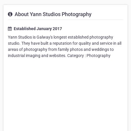
About Yann Studios Photography
Established January 2017
Yann Studios is Galway's longest established photography
studio. They have built a reputation for quality and service in all
areas of photography from family photos and weddings to
industrial imaging and websites. Category : Photography