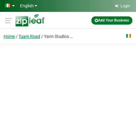
Skip to main content
English
Login
Add Your Business
Home
Tuam Road
Yann Studios Photography