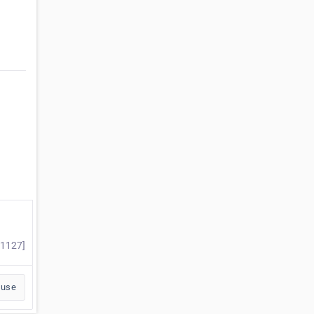
#1127]
buse