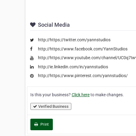
Social Media
http://https://twitter.com/yannstudios
http://https://www.facebook.com/YannStudios
http://https://www.youtube.com/channel/UC0q7I
http://ie.linkedin.com/in/yannstudios
http://https://www.pinterest.com/yannstudios/
Is this your business?
Click here
to make changes.
Verified Business
Print