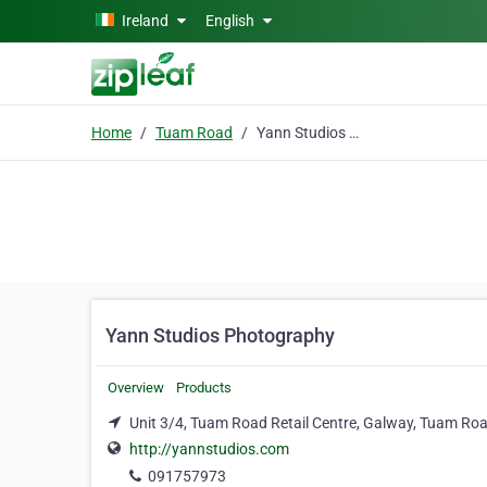
Skip to main content
Ireland
English
Home
Tuam Road
Yann Studios Photography
Yann Studios Photography
Overview
Products
Unit 3/4, Tuam Road Retail Centre, Galway, Tuam Ro
http://yannstudios.com
091757973