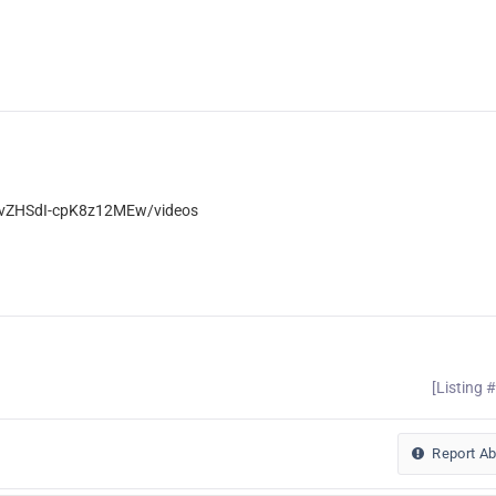
wvZHSdI-cpK8z12MEw/videos
[Listing 
Report A