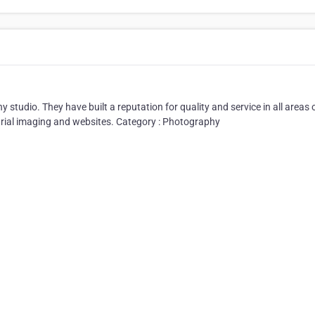
studio. They have built a reputation for quality and service in all areas 
rial imaging and websites. Category : Photography