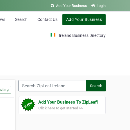
Add Your Business
Login
ews
Search
Contact Us
Add Your Business
Ireland Business Directory
Search ZipLeaf Ireland
Search
sting
Add Your Business To ZipLeaf!
Click here to get started >>