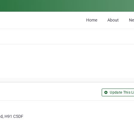
Home
About
N
Update This Li
ad, H91 C5DF