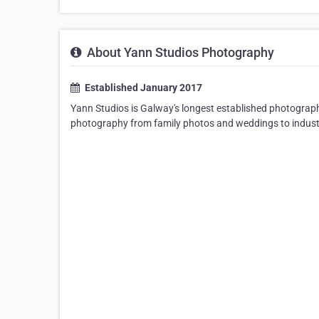
About Yann Studios Photography
Established January 2017
Yann Studios is Galway's longest established photography 
photography from family photos and weddings to indust