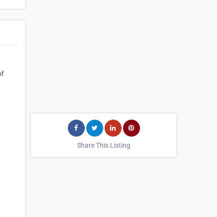
of
Share This Listing