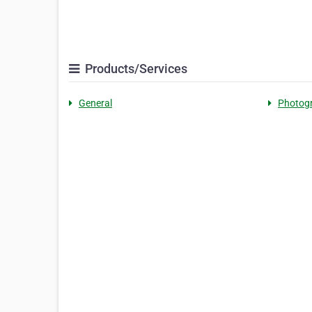
Products/Services
General
Photog