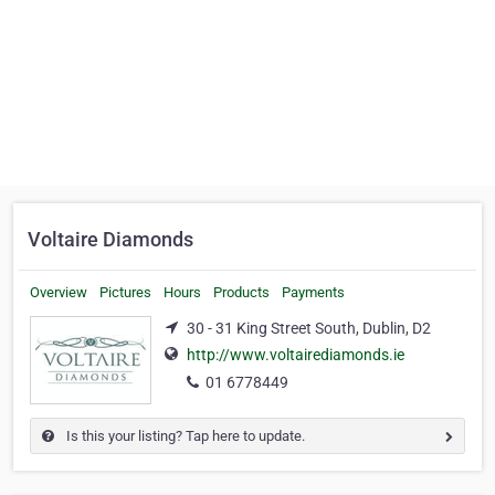
Voltaire Diamonds
Overview
Pictures
Hours
Products
Payments
30 - 31 King Street South, Dublin, D2
http://www.voltairediamonds.ie
01 6778449
Is this your listing? Tap here to update.