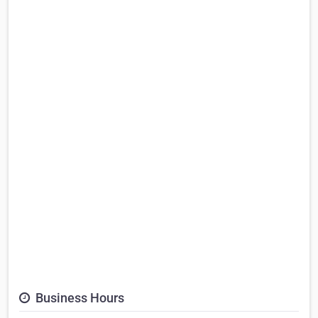
Business Hours