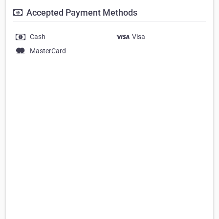
Accepted Payment Methods
Cash
Visa
MasterCard