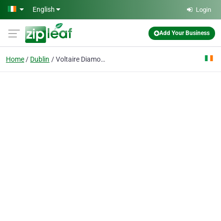
Skip to main content
English
Login
Add Your Business
Home
Dublin
Voltaire Diamonds