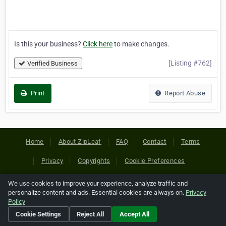
Is this your business?
Click here
to make changes.
[Listing #762]
Verified Business
Print
Report Abuse
Home
About ZipLeaf
FAQ
Contact
Terms
Privacy
Copyrights
Cookie Preferences
We use cookies to improve your experience, analyze traffic and
Copyright © 2026 Netcode, Inc. All Rights Reserved. All
personalize content and ads. Essential cookies are always on.
Privacy
references relating to third-party companies are copyright of
Policy
their respective holders.
Cookie Settings
Reject All
Accept All