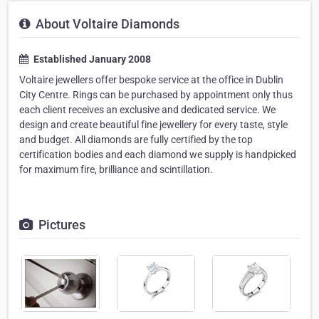
About Voltaire Diamonds
Established January 2008
Voltaire jewellers offer bespoke service at the office in Dublin
City Centre. Rings can be purchased by appointment only thus
each client receives an exclusive and dedicated service. We
design and create beautiful fine jewellery for every taste, style
and budget. All diamonds are fully certified by the top
certification bodies and each diamond we supply is handpicked
for maximum fire, brilliance and scintillation.
Pictures