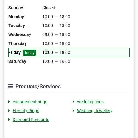
Sunday
Closed
Monday
10:00
—
18:00
Tuesday
10:00
—
18:00
Wednesday
09:00
—
18:00
Thursday
10:00
—
18:00
Friday
10:00
—
18:00
Today
Saturday
12:00
—
16:00
Products/Services
engagement rings
wedding rings
Eternity Rings
Wedding Jewellery
Diamond Pendants