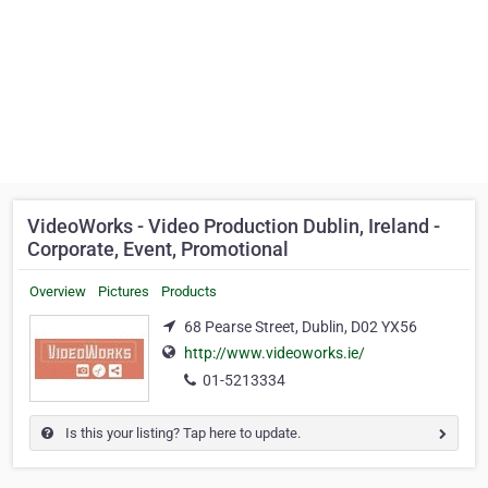
VideoWorks - Video Production Dublin, Ireland -
Corporate, Event, Promotional
Overview
Pictures
Products
68 Pearse Street, Dublin, D02 YX56
http://www.videoworks.ie/
01-5213334
Is this your listing? Tap here to update.