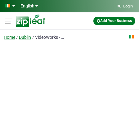
Skip to main content
English
Login
Add Your Business
Home
Dublin
VideoWorks - Video Production Dublin, Ireland - Corporate, Event, Promotional