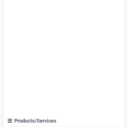
Products/Services