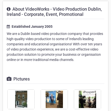
About VideoWorks - Video Production Dublin,
Ireland - Corporate, Event, Promotional
Established January 2005
We are a Dublin based video production company that provides
high-quality video production to some of Ireland's leading
companies and educational organisations! With over ten years
of video production experience, we are a cost-effective video
production solution to promote your business or organisation
online or in more traditional media channels.
Pictures