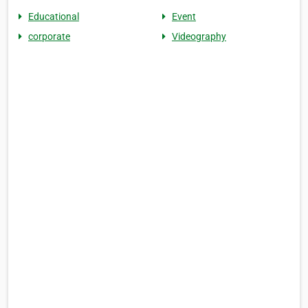
Educational
Event
corporate
Videography