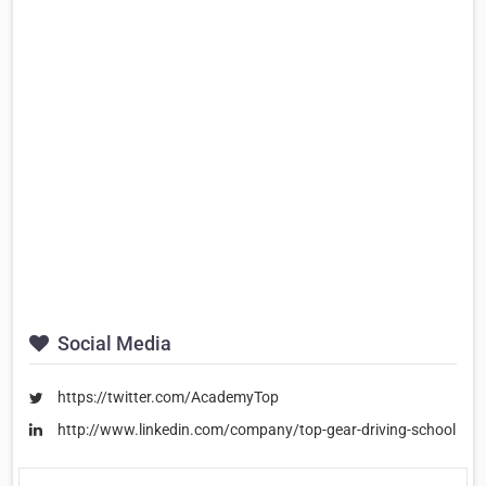
Social Media
https://twitter.com/AcademyTop
http://www.linkedin.com/company/top-gear-driving-school