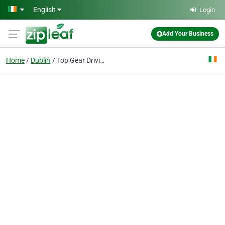
Skip to main content
English
Login
Add Your Business
Home
Dublin
Top Gear Driving Academy