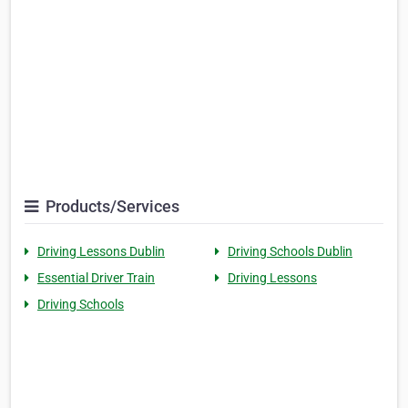
Products/Services
Driving Lessons Dublin
Driving Schools Dublin
Essential Driver Train
Driving Lessons
Driving Schools