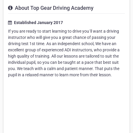
About Top Gear Driving Academy
Established January 2017
If you are ready to start learning to drive you´ll want a driving
instructor who will give you a great chance of passing your
driving test 1st time. As an independent school, We have an
excellent group of experienced ADI instructors, who provide a
high quality of training. All our lessons are tailored to suit the
individual pupil, so you can be taught at a pace that best suit
you. We teach with a calm and patient manner. That puts the
pupil in a relaxed manner to learn more from their lesson.