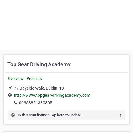
Top Gear Driving Academy
Overview
Products
77 Bayside Walk, Dublin, 13
http://www.topgear-drivingacademy.com
00353851380805
Is this your listing? Tap here to update.