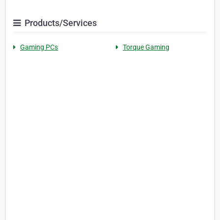
Products/Services
Gaming PCs
Torque Gaming