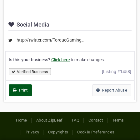
Social Media
http://twitter.com/TorqueGaming_
Is this your business?
Click here
to make changes.
[Listing #1458]
Verified Business
Print
Report Abuse
Home
About ZipLeaf
FAQ
Contact
Terms
Privacy
Copyrights
Cookie Preferences