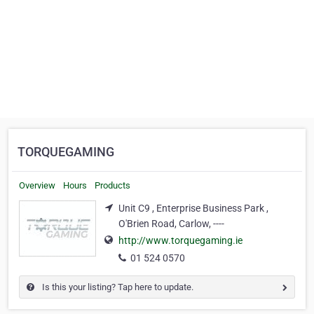
TORQUEGAMING
Overview
Hours
Products
Unit C9 , Enterprise Business Park ,
O'Brien Road, Carlow, ----
http://www.torquegaming.ie
01 524 0570
Is this your listing? Tap here to update.