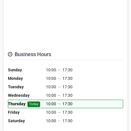
Business Hours
Sunday
10:00
—
17:30
Monday
10:00
—
17:30
Tuesday
10:00
—
17:30
Wednesday
10:00
—
17:30
Thursday
10:00
—
17:30
Today
Friday
10:00
—
17:30
Saturday
10:00
—
17:30