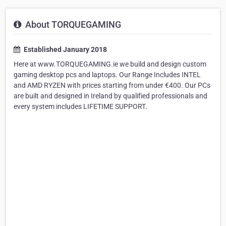
About TORQUEGAMING
Established January 2018
Here at www.TORQUEGAMING.ie we build and design custom
gaming desktop pcs and laptops. Our Range Includes INTEL
and AMD RYZEN with prices starting from under €400. Our PCs
are built and designed in Ireland by qualified professionals and
every system includes LIFETIME SUPPORT.