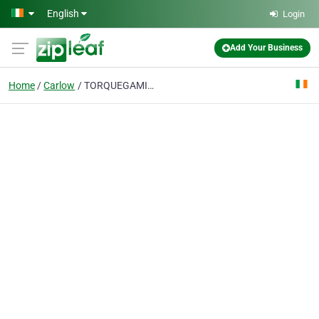
Skip to main content
English
Login
Add Your Business
Home
Carlow
TORQUEGAMING