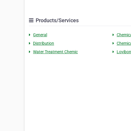
Products/Services
General
Chemic
Distribution
Chemic
Water Treatment Chemic
Lovibo