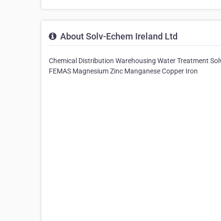
About Solv-Echem Ireland Ltd
Chemical Distribution Warehousing Water Treatment So
FEMAS Magnesium Zinc Manganese Copper Iron