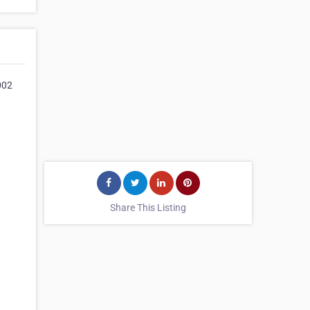
002
Share This Listing