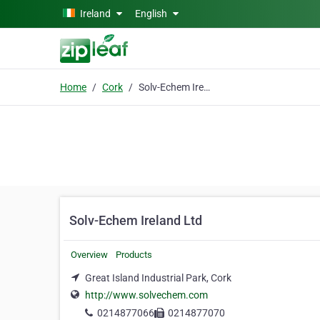
Skip to main content
Ireland
English
Home
Cork
Solv-Echem Ireland Ltd
Solv-Echem Ireland Ltd
Overview
Products
Great Island Industrial Park, Cork
http://www.solvechem.com
0214877066
0214877070