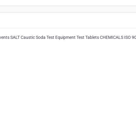
lvents SALT Caustic Soda Test Equipment Test Tablets CHEMICALS ISO 9