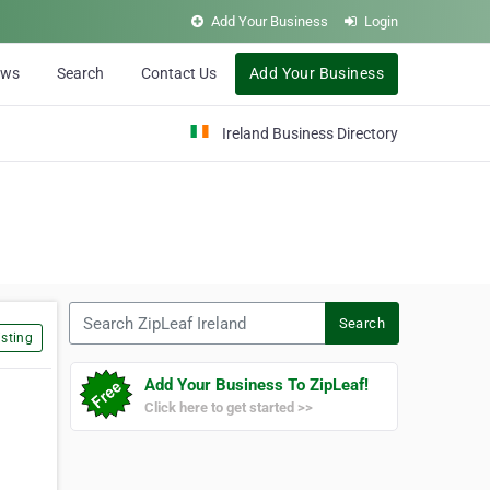
Add Your Business
Login
ews
Search
Contact Us
Add Your Business
Ireland Business Directory
Search ZipLeaf Ireland
Search
sting
Add Your Business To ZipLeaf!
Click here to get started >>