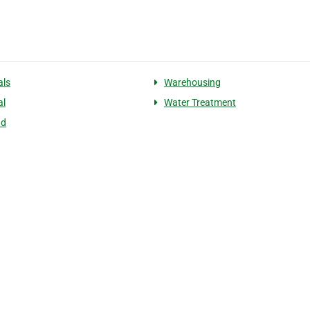
als
Warehousing
al
Water Treatment
nd