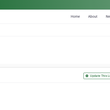
Home
About
N
Update This Li