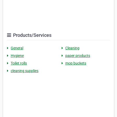
Products/Services
General
Cleaning
Hygiene
paper products
Toilet rolls
mop buckets
cleaning supplies