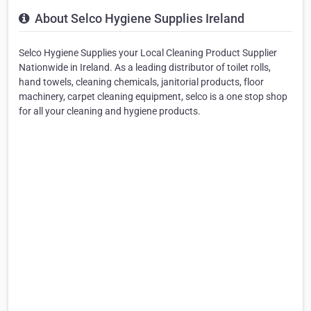
About Selco Hygiene Supplies Ireland
Selco Hygiene Supplies your Local Cleaning Product Supplier
Nationwide in Ireland. As a leading distributor of toilet rolls,
hand towels, cleaning chemicals, janitorial products, floor
machinery, carpet cleaning equipment, selco is a one stop shop
for all your cleaning and hygiene products.