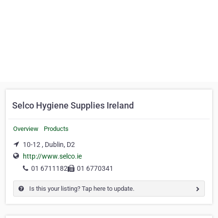
Selco Hygiene Supplies Ireland
Overview
Products
10-12 , Dublin, D2
http://www.selco.ie
01 6711182
01 6770341
Is this your listing? Tap here to update.