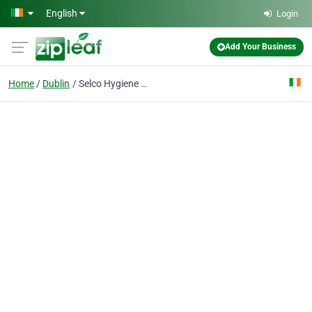
Skip to main content
English
Login
Add Your Business
Home
Dublin
Selco Hygiene Supplies Ireland