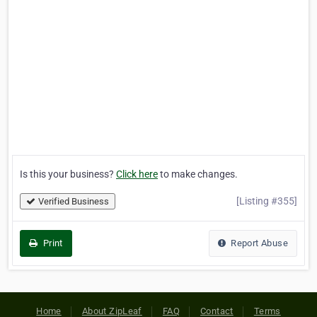
Is this your business?
Click here
to make changes.
[Listing #355]
Verified Business
Print
Report Abuse
Home
About ZipLeaf
FAQ
Contact
Terms