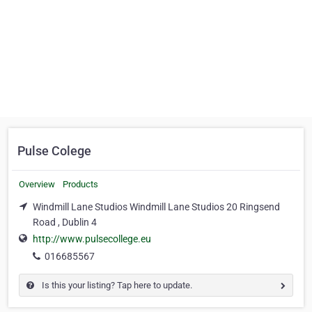
Pulse Colege
Overview
Products
Windmill Lane Studios Windmill Lane Studios 20 Ringsend
Road , Dublin 4
http://www.pulsecollege.eu
016685567
Is this your listing? Tap here to update.