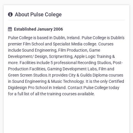
About Pulse Colege
Established January 2006
Pulse College is based in Dublin, Ireland. Pulse College is Dublin's
premier Film School and Specialist Media college. Courses
include Sound Engineering, Film Production, Game
Development/ Design, Scriptwriting, Apple Logic Training &
more. Facilities include 5 professional Recording Studios, Post-
Production Facilities, Gaming Development Labs, Film and
Green Screen Studios.It provides City & Guilds Diploma courses
in Sound Engineering & Music Technology. It is the only Certified
Digidesign Pro School in Ireland. Contact Pulse College today
for a full list of all the training courses available.