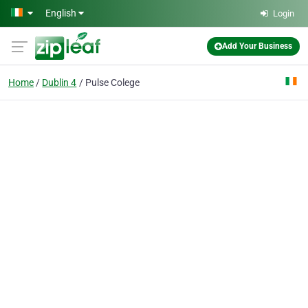
Skip to main content
English
Login
Add Your Business
Home
Dublin 4
Pulse Colege