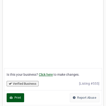
Is this your business?
Click here
to make changes.
[Listing #555]
Verified Business
Print
Report Abuse