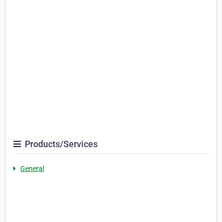
Products/Services
General