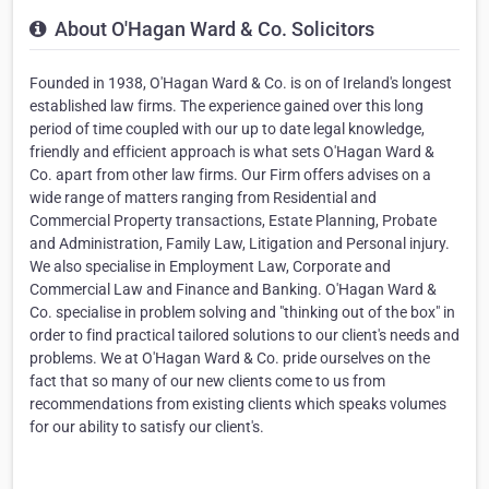
About O'Hagan Ward & Co. Solicitors
Founded in 1938, O'Hagan Ward & Co. is on of Ireland's longest
established law firms. The experience gained over this long
period of time coupled with our up to date legal knowledge,
friendly and efficient approach is what sets O'Hagan Ward &
Co. apart from other law firms. Our Firm offers advises on a
wide range of matters ranging from Residential and
Commercial Property transactions, Estate Planning, Probate
and Administration, Family Law, Litigation and Personal injury.
We also specialise in Employment Law, Corporate and
Commercial Law and Finance and Banking. O'Hagan Ward &
Co. specialise in problem solving and "thinking out of the box" in
order to find practical tailored solutions to our client's needs and
problems. We at O'Hagan Ward & Co. pride ourselves on the
fact that so many of our new clients come to us from
recommendations from existing clients which speaks volumes
for our ability to satisfy our client's.