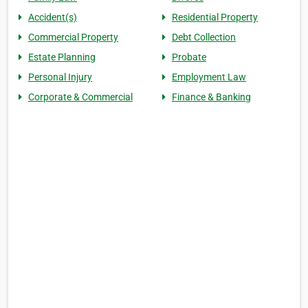
Accident(s)
Residential Property
Commercial Property
Debt Collection
Estate Planning
Probate
Personal Injury
Employment Law
Corporate & Commercial
Finance & Banking