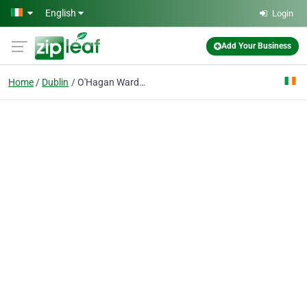
Skip to main content
English
Login
Add Your Business
Home
Dublin
O'Hagan Ward & Co. Solicitors