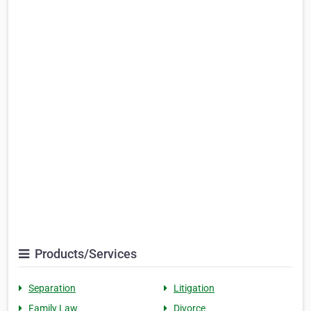
Products/Services
Separation
Litigation
Family Law
Divorce