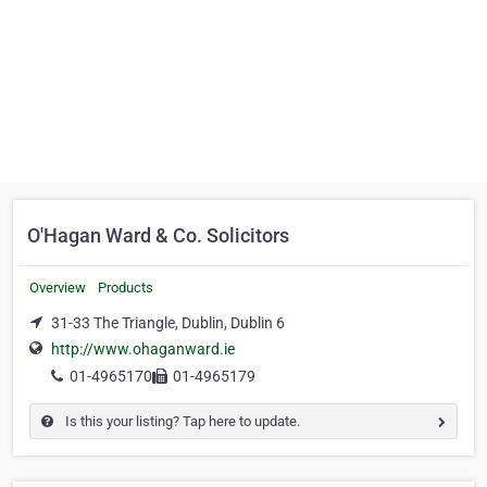
O'Hagan Ward & Co. Solicitors
Overview
Products
31-33 The Triangle, Dublin, Dublin 6
http://www.ohaganward.ie
01-4965170
01-4965179
Is this your listing? Tap here to update.