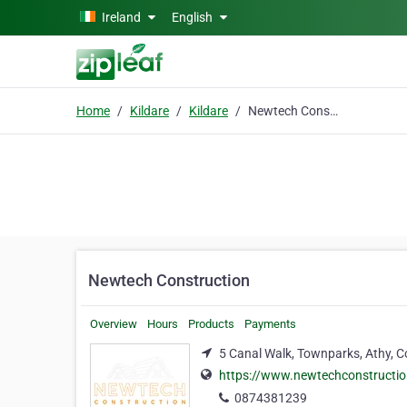
Skip to main content
Ireland
English
Home
Kildare
Kildare
Newtech Construction
Newtech Construction
Overview
Hours
Products
Payments
5 Canal Walk, Townparks, Athy, Co
https://www.newtechconstructio
0874381239