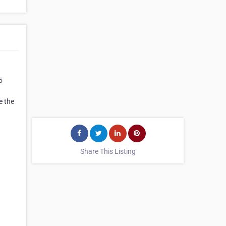
5
e the
Share This Listing