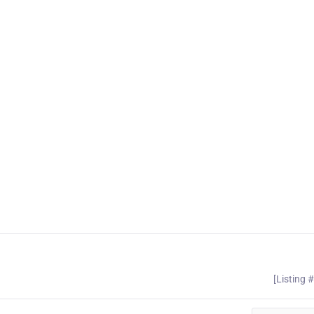
[Listing 