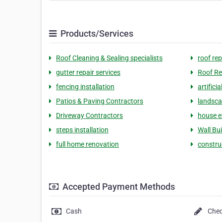
Products/Services
Roof Cleaning & Sealing specialists
roof rep
gutter repair services
Roof Re
fencing installation
artifici
Patios & Paving Contractors
landsca
Driveway Contractors
house ex
steps installation
Wall Bui
full home renovation
constru
Accepted Payment Methods
Cash
Che