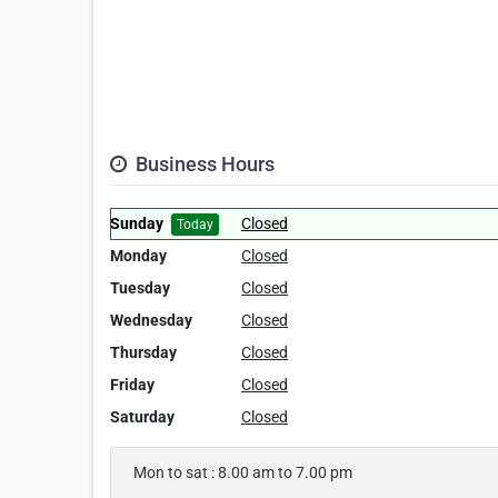
Business Hours
Sunday
Closed
Today
Monday
Closed
Tuesday
Closed
Wednesday
Closed
Thursday
Closed
Friday
Closed
Saturday
Closed
Mon to sat : 8.00 am to 7.00 pm