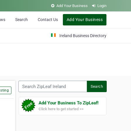
Add Your Business
Login
ews
Search
Contact Us
Add Your Business
Ireland Business Directory
Search ZipLeaf Ireland
Search
sting
Add Your Business To ZipLeaf!
Click here to get started >>