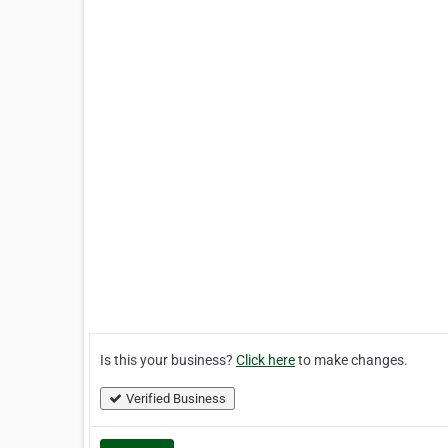
Is this your business?
Click here
to make changes.
Verified Business