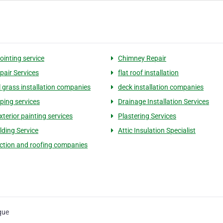
ointing service
Chimney Repair
pair Services
flat roof installation
al grass installation companies
deck installation companies
ping services
Drainage Installation Services
terior painting services
Plastering Services
lding Service
Attic Insulation Specialist
ction and roofing companies
que