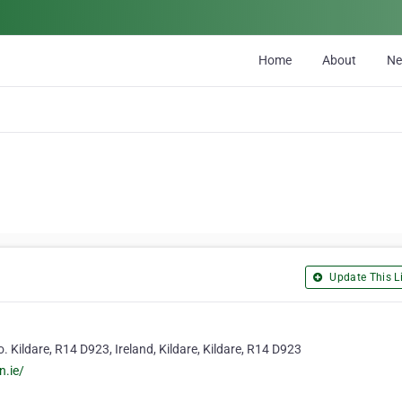
Home
About
N
Update This Li
. Kildare, R14 D923, Ireland, Kildare, Kildare, R14 D923
n.ie/