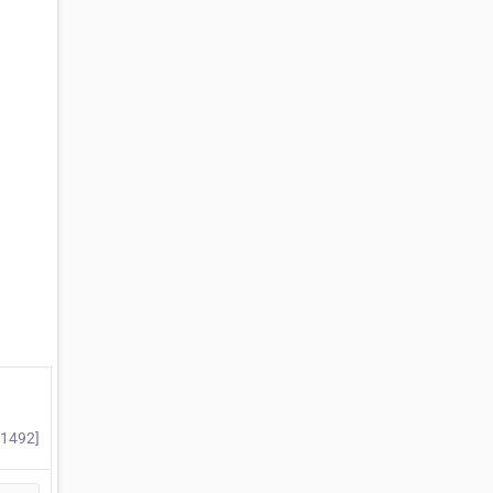
#1492]