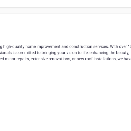
ng high-quality home improvement and construction services. With over 1
ionals is committed to bringing your vision to life, enhancing the beauty,
ed minor repairs, extensive renovations, or new roof installations, we hav