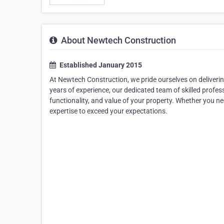
About Newtech Construction
Established January 2015
At Newtech Construction, we pride ourselves on deliveri
years of experience, our dedicated team of skilled profess
functionality, and value of your property. Whether you ne
expertise to exceed your expectations.