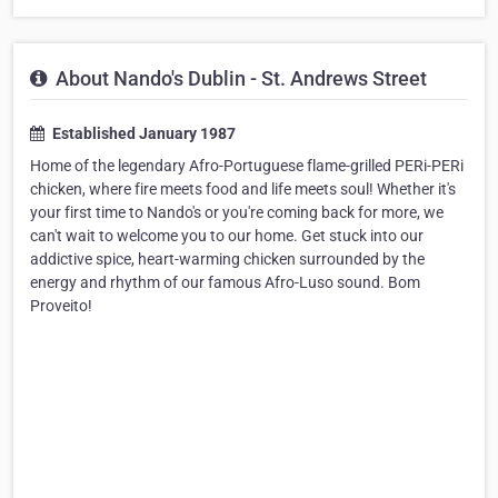
About Nando's Dublin - St. Andrews Street
Established January 1987
Home of the legendary Afro-Portuguese flame-grilled PERi-PERi
chicken, where fire meets food and life meets soul! Whether it's
your first time to Nando's or you're coming back for more, we
can't wait to welcome you to our home. Get stuck into our
addictive spice, heart-warming chicken surrounded by the
energy and rhythm of our famous Afro-Luso sound. Bom
Proveito!