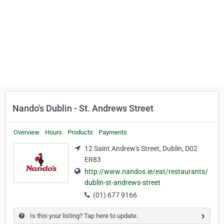
Nando's Dublin - St. Andrews Street
Overview
Hours
Products
Payments
12 Saint Andrew's Street, Dublin, D02
ER83
http://www.nandos.ie/eat/restaurants/
dublin-st-andrews-street
(01) 677 9166
Is this your listing? Tap here to update.