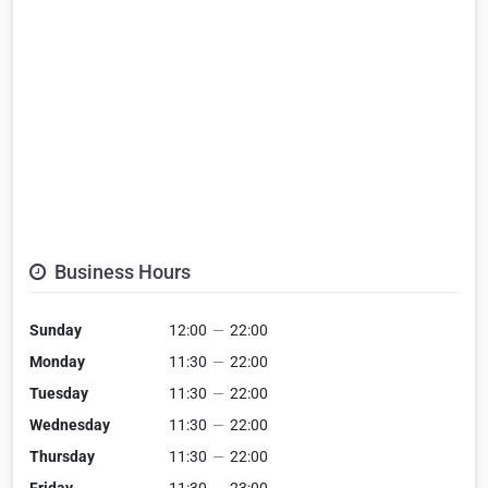
Business Hours
Sunday
12:00
—
22:00
Monday
11:30
—
22:00
Tuesday
11:30
—
22:00
Wednesday
11:30
—
22:00
Thursday
11:30
—
22:00