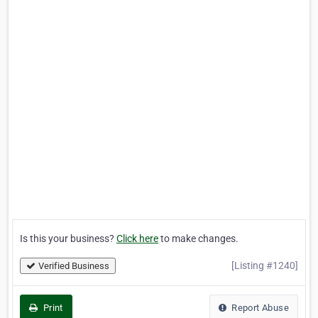
Is this your business?
Click here
to make changes.
[Listing #1240]
Verified Business
Print
Report Abuse