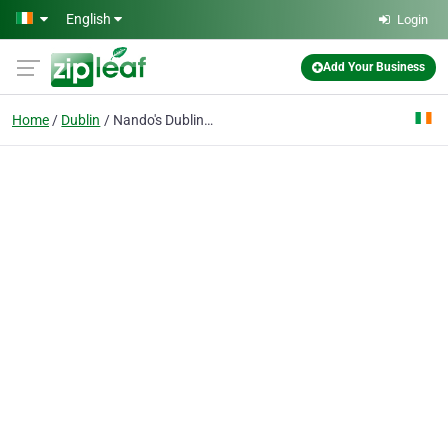
Skip to main content
English
Login
Add Your Business
Home
Dublin
Nando's Dublin - St. Andrews Street