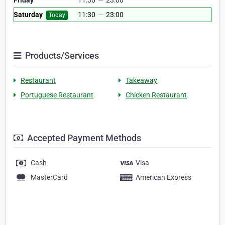
Friday
11:30
—
23:00
Saturday
11:30
—
23:00
Today
Products/Services
Restaurant
Takeaway
Portuguese Restaurant
Chicken Restaurant
Accepted Payment Methods
Cash
Visa
MasterCard
American Express