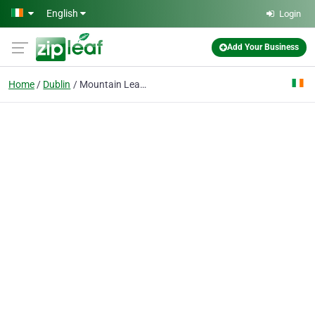
Skip to main content
English
Login
Add Your Business
Home
Dublin
Mountain Leaders