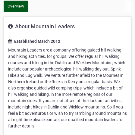
Overview
About Mountain Leaders
Established March 2012
Mountain Leaders are a company offering guided hill walking
and hiking activities, for groups. We offer regular hill walking
courses and hiking in the Dublin and Wicklow Mountains, which
include our popular archaeological hill walking day out, Spink
Hike and Lug walk. We venture further afield to the Mournes in
Northern Ireland or the Reeks in Kerry on a regular basis. We
also organise guided wild camping trips, which include a bit of
hill walking and hiking, in the more remote regions of our
mountain sides. If you are not afraid of the dark our activities
include night hikes in Dublin and Wicklow mountains. So if you
feel a bit adventurous or wish to try rambling around mountains
at night time please contact our qualified mountain leaders for
further details