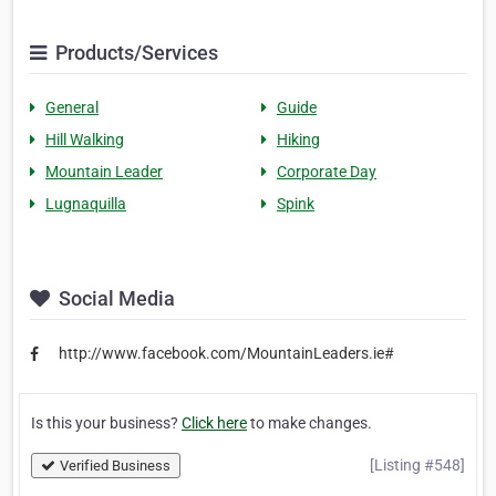
Products/Services
General
Guide
Hill Walking
Hiking
Mountain Leader
Corporate Day
Lugnaquilla
Spink
Social Media
http://www.facebook.com/MountainLeaders.ie#
Is this your business?
Click here
to make changes.
[Listing #548]
Verified Business