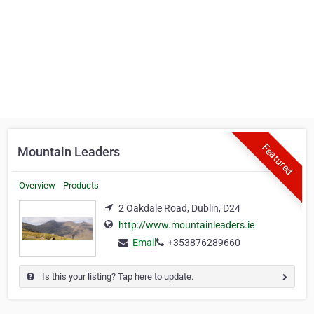
Featured
Mountain Leaders
Overview
Products
2 Oakdale Road, Dublin, D24
http://www.mountainleaders.ie
Email
+353876289660
Is this your listing? Tap here to update.