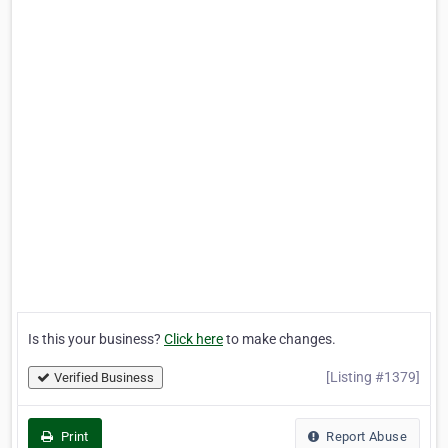
Is this your business?
Click here
to make changes.
[Listing #1379]
Verified Business
Print
Report Abuse