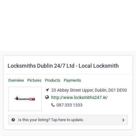
Locksmiths Dublin 24/7 Ltd - Local Locksmith
Overview
Pictures
Products
Payments
20 Abbey Street Upper, Dublin, D01 DE00
http://www.locksmiths247.ie/
087 333 1333
Is this your listing? Tap here to update.