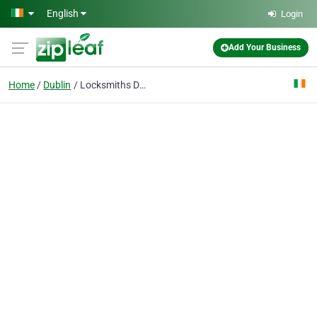
Skip to main content
English
Login
Add Your Business
Home
Dublin
Locksmiths Dublin 24/7 Ltd - Local Locksmith