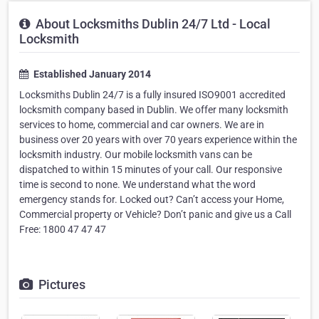
About Locksmiths Dublin 24/7 Ltd - Local
Locksmith
Established January 2014
Locksmiths Dublin 24/7 is a fully insured ISO9001 accredited
locksmith company based in Dublin. We offer many locksmith
services to home, commercial and car owners. We are in
business over 20 years with over 70 years experience within the
locksmith industry. Our mobile locksmith vans can be
dispatched to within 15 minutes of your call. Our responsive
time is second to none. We understand what the word
emergency stands for. Locked out? Can’t access your Home,
Commercial property or Vehicle? Don’t panic and give us a Call
Free: 1800 47 47 47
Pictures