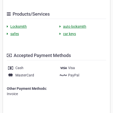
Products/Services
Locksmith
auto locksmith
safes
car keys
Accepted Payment Methods
Cash
Visa
MasterCard
PayPal
Other Payment Methods:
Invoice