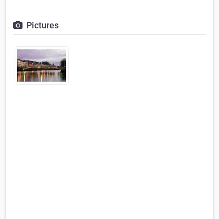
Pictures