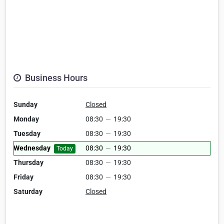
Business Hours
Sunday
Closed
Monday
08:30
—
19:30
Tuesday
08:30
—
19:30
Wednesday
08:30
—
19:30
Today
Thursday
08:30
—
19:30
Friday
08:30
—
19:30
Saturday
Closed