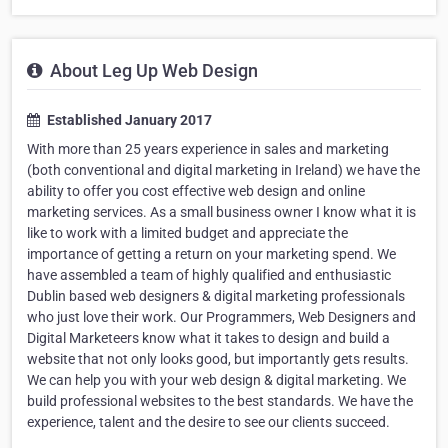
About Leg Up Web Design
Established January 2017
With more than 25 years experience in sales and marketing
(both conventional and digital marketing in Ireland) we have the
ability to offer you cost effective web design and online
marketing services. As a small business owner I know what it is
like to work with a limited budget and appreciate the
importance of getting a return on your marketing spend. We
have assembled a team of highly qualified and enthusiastic
Dublin based web designers & digital marketing professionals
who just love their work. Our Programmers, Web Designers and
Digital Marketeers know what it takes to design and build a
website that not only looks good, but importantly gets results.
We can help you with your web design & digital marketing. We
build professional websites to the best standards. We have the
experience, talent and the desire to see our clients succeed.