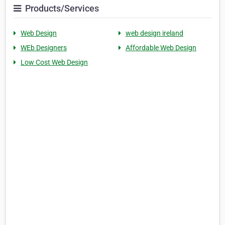
Products/Services
Web Design
web design ireland
WEb Designers
Affordable Web Design
Low Cost Web Design