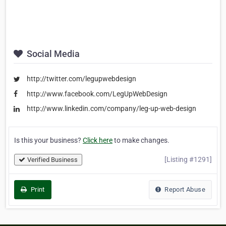
Social Media
http://twitter.com/legupwebdesign
http://www.facebook.com/LegUpWebDesign
http://www.linkedin.com/company/leg-up-web-design
Is this your business?
Click here
to make changes.
[Listing #1291]
Verified Business
Print
Report Abuse