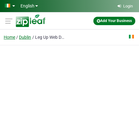
Skip to main content
English
Login
Add Your Business
Home
Dublin
Leg Up Web Design