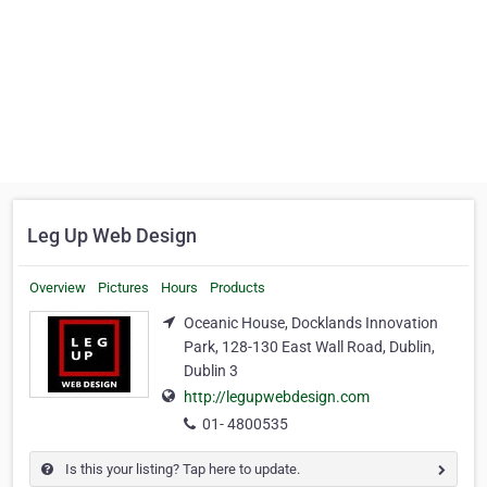
Leg Up Web Design
Overview
Pictures
Hours
Products
Oceanic House, Docklands Innovation
Park, 128-130 East Wall Road, Dublin,
Dublin 3
http://legupwebdesign.com
01- 4800535
Is this your listing? Tap here to update.