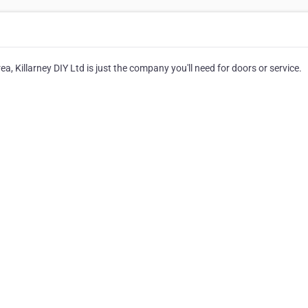
ea, Killarney DIY Ltd is just the company you'll need for doors or service.