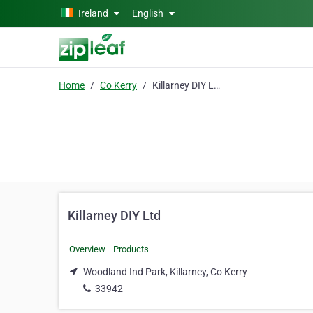
Skip to main content
Ireland
English
Home
Co Kerry
Killarney DIY Ltd
Killarney DIY Ltd
Overview
Products
Woodland Ind Park, Killarney, Co Kerry
33942