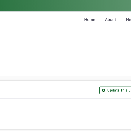
Home
About
N
Update This Li