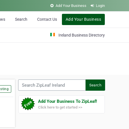
Add Your Business
Login
ews
Search
Contact Us
Add Your Business
Ireland Business Directory
Search ZipLeaf Ireland
Search
sting
Add Your Business To ZipLeaf!
Click here to get started >>