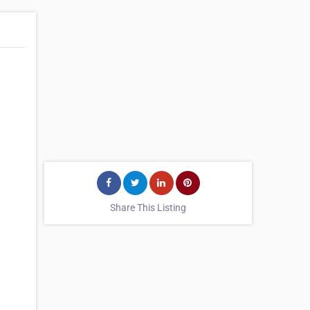
Share This Listing