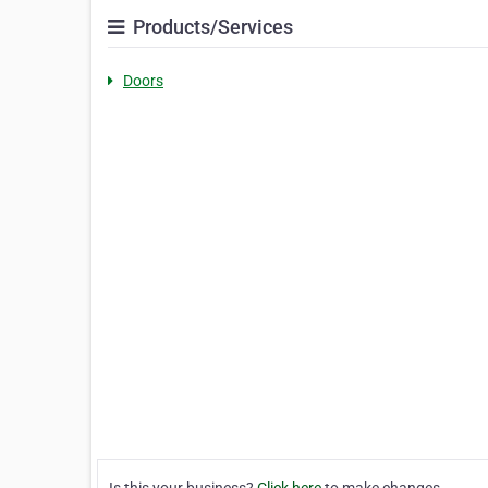
Products/Services
Doors
Is this your business?
Click here
to make changes.