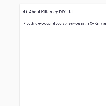
About Killarney DIY Ltd
Providing exceptional doors or services in the Co Kerry ar