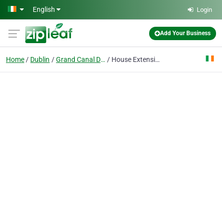
Skip to main content
English
Login
Add Your Business
Home
Dublin
Grand Canal Dock
House Extension Dublin