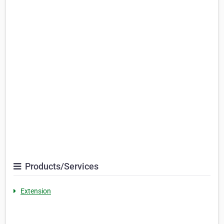
Products/Services
Extension