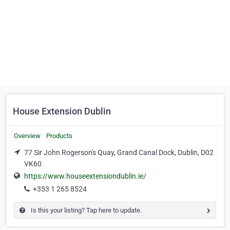
House Extension Dublin
Overview
Products
77 Sir John Rogerson's Quay, Grand Canal Dock, Dublin, D02
VK60
https://www.houseextensiondublin.ie/
+353 1 265 8524
Is this your listing? Tap here to update.