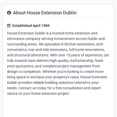
About House Extension Dublin
Established April 1989
House Extension Dublin is a trusted home extension and
renovation company serving homeowners across Dublin and
surrounding areas. We specialize in kitchen extensions, attic
conversions, rear and side extensions, full home renovations,
and structural alterations. With over 15 years of experience, our
fully insured team delivers high-quality craftsmanship, fixed-
price quotations, and complete project management from
design to completion. Whether you're looking to create more
living space or increase your property's value, House Extension
Dublin provides reliable building solutions tailored to your
needs. Contact us today for a free consultation and expert
advice on your home extension project.