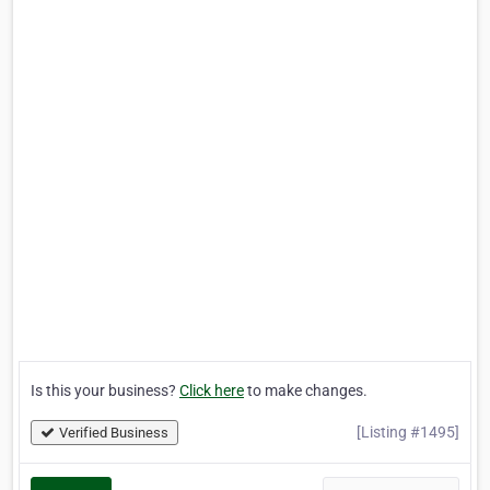
Is this your business?
Click here
to make changes.
[Listing #1495]
Verified Business