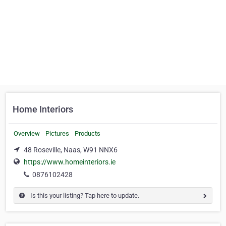
Home Interiors
Overview
Pictures
Products
48 Roseville, Naas, W91 NNX6
https://www.homeinteriors.ie
0876102428
Is this your listing? Tap here to update.