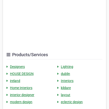
Products/Services
Designers
Lighting
HOUSE DESIGN
dublin
ireland
Interiors
Home Interiors
kildare
interior designer
layout
modern design
eclectic design