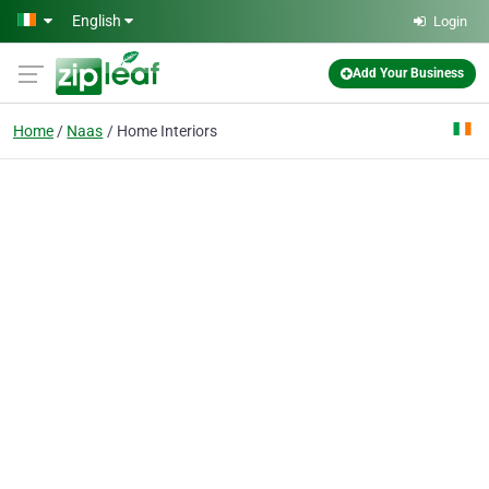
Skip to main content
English
Login
Add Your Business
Home
Naas
Home Interiors