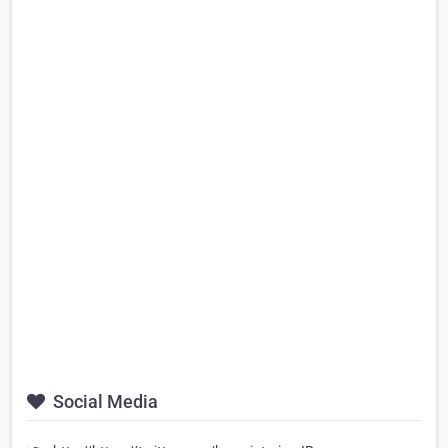
Social Media