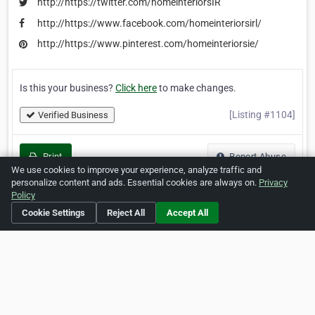
http://https://twitter.com/homeinteriorsIR
http://https://www.facebook.com/homeinteriorsirl/
http://https://www.pinterest.com/homeinteriorsie/
Is this your business?
Click here
to make changes.
[Listing #1104]
Verified Business
Print
Report Abuse
We use cookies to improve your experience, analyze traffic and
personalize content and ads. Essential cookies are always on.
Privacy
Policy
Cookie Settings
Reject All
Accept All
Home
About ZipLeaf
FAQ
Contact
Terms
Privacy
Copyrights
Cookie Preferences
Copyright © 2026 Netcode, Inc. All Rights Reserved. All
references relating to third-party companies are copyright of