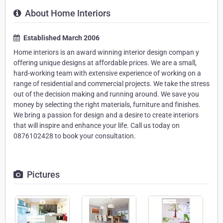
About Home Interiors
Established March 2006
Home interiors is an award winning interior design compan y
offering unique designs at affordable prices. We are a small,
hard-working team with extensive experience of working on a
range of residential and commercial projects. We take the stress
out of the decision making and running around. We save you
money by selecting the right materials, furniture and finishes.
We bring a passion for design and a desire to create interiors
that will inspire and enhance your life. Call us today on
0876102428 to book your consultation.
Pictures