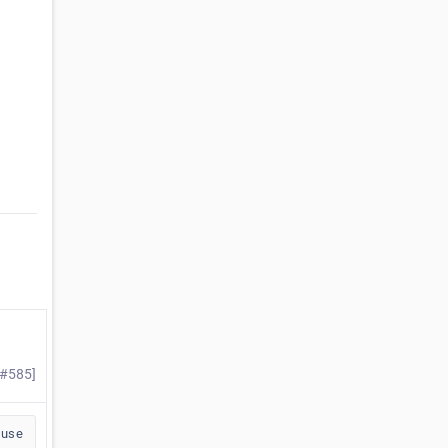
 #585]
buse