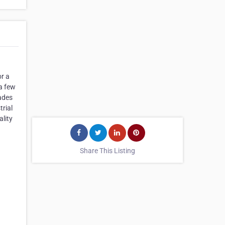
or a
a few
cades
trial
ality
Share This Listing