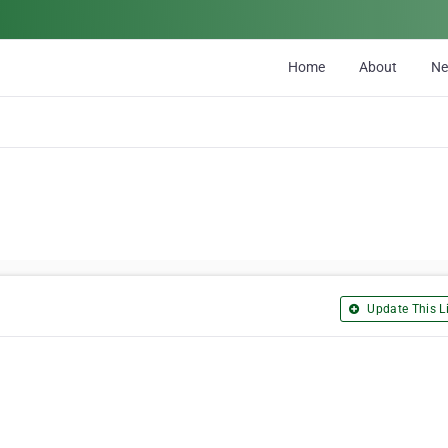
Home
About
N
Update This Li