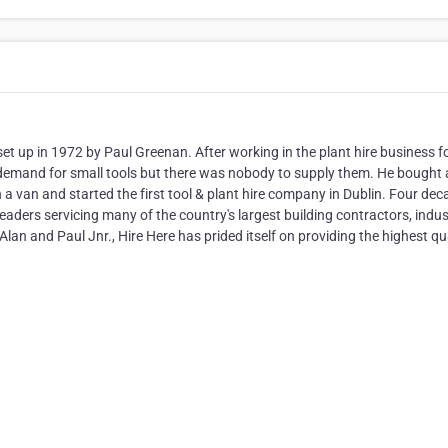
et up in 1972 by Paul Greenan. After working in the plant hire business f
 demand for small tools but there was nobody to supply them. He bought 
 a van and started the first tool & plant hire company in Dublin. Four de
eaders servicing many of the country's largest building contractors, indus
Alan and Paul Jnr., Hire Here has prided itself on providing the highest qu