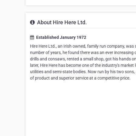
About Hire Here Ltd.
Established January 1972
Hire Here Ltd., an Irish owned, family run company, was s
number of years, he found there was an ever increasing
drills and consaws, rented a small shop, got his hands on
later, Hire Here has become one of the industry's market l
utilities and semi-state bodies. Now run by his two sons, 
of product and superior service at a competitive price.