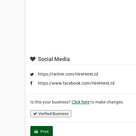
Social Media
https://twitter.com/HireHereLtd
https://www.facebook.com/HireHereLtd
Is this your business?
Click here
to make changes.
Verified Business
Print