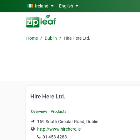
Skip to main content
Ireland
English
Home
Dublin
Hire Here Ltd.
Hire Here Ltd.
Overview
Products
159 South Circular Road, Dublin
http://www.hirehere.ie
01 453 4288