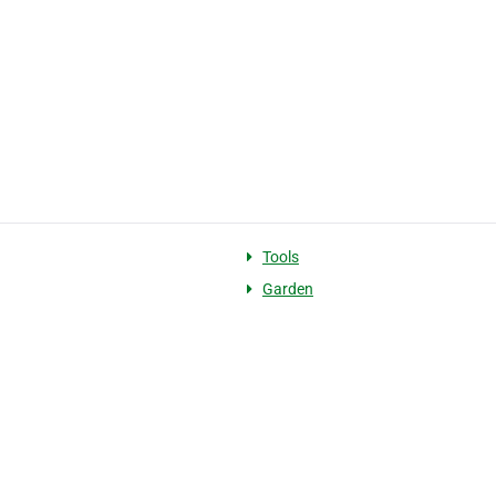
g
Tools
Garden