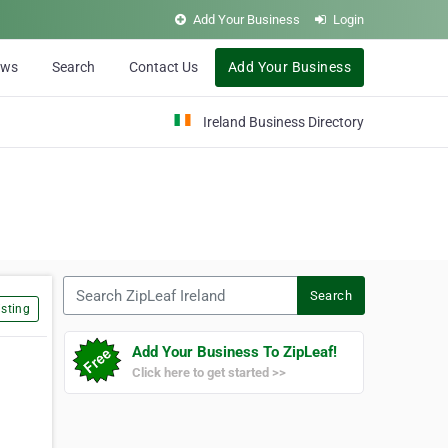
Add Your Business
Login
ews
Search
Contact Us
Add Your Business
Ireland Business Directory
Search ZipLeaf Ireland
Search
sting
Add Your Business To ZipLeaf!
Click here to get started >>