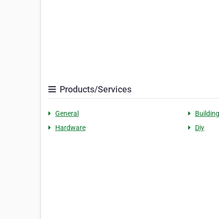
Products/Services
General
Buildin
Hardware
Diy