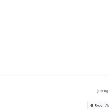
[Listing
Report A