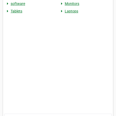
software
Monitors
Tablets
Laptops