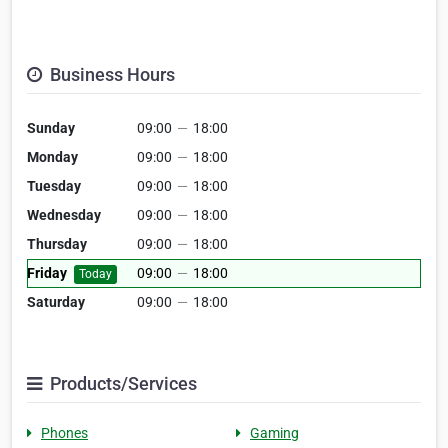
Business Hours
Sunday
09:00
—
18:00
Monday
09:00
—
18:00
Tuesday
09:00
—
18:00
Wednesday
09:00
—
18:00
Thursday
09:00
—
18:00
Friday
09:00
—
18:00
Today
Saturday
09:00
—
18:00
Products/Services
Phones
Gaming