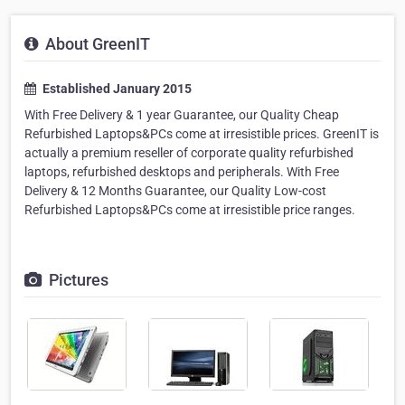
About GreenIT
Established January 2015
With Free Delivery & 1 year Guarantee, our Quality Cheap
Refurbished Laptops&PCs come at irresistible prices. GreenIT is
actually a premium reseller of corporate quality refurbished
laptops, refurbished desktops and peripherals. With Free
Delivery & 12 Months Guarantee, our Quality Low-cost
Refurbished Laptops&PCs come at irresistible price ranges.
Pictures