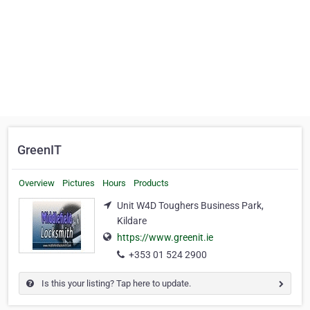
GreenIT
Overview
Pictures
Hours
Products
Unit W4D Toughers Business Park,
Kildare
https://www.greenit.ie
+353 01 524 2900
Is this your listing? Tap here to update.