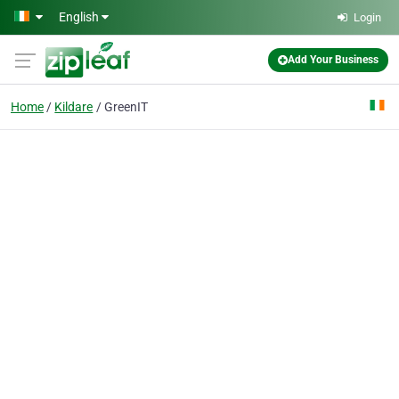
Skip to main content
English
Login
Add Your Business
Home
Kildare
GreenIT