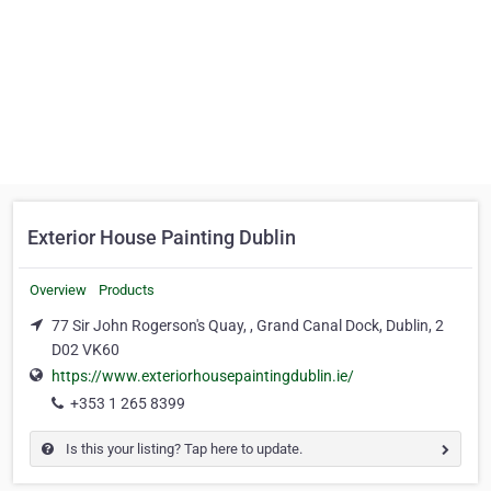
Exterior House Painting Dublin
Overview
Products
77 Sir John Rogerson's Quay, , Grand Canal Dock, Dublin, 2
D02 VK60
https://www.exteriorhousepaintingdublin.ie/
+353 1 265 8399
Is this your listing? Tap here to update.