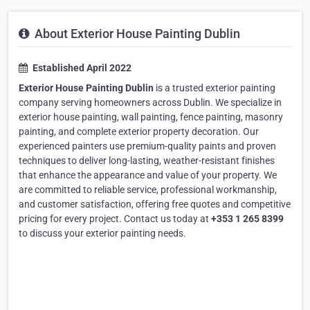
About Exterior House Painting Dublin
Established April 2022
Exterior House Painting Dublin
is a trusted exterior painting
company serving homeowners across Dublin. We specialize in
exterior house painting, wall painting, fence painting, masonry
painting, and complete exterior property decoration. Our
experienced painters use premium-quality paints and proven
techniques to deliver long-lasting, weather-resistant finishes
that enhance the appearance and value of your property. We
are committed to reliable service, professional workmanship,
and customer satisfaction, offering free quotes and competitive
pricing for every project. Contact us today at
+353 1 265 8399
to discuss your exterior painting needs.