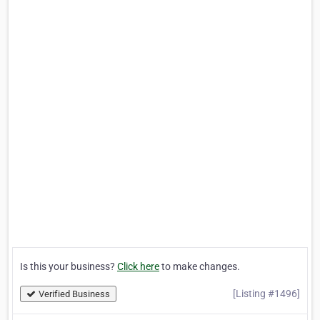
Is this your business?
Click here
to make changes.
[Listing #1496]
Verified Business