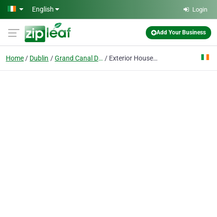
Skip to main content
English
Login
Add Your Business
Home
Dublin
Grand Canal Dock
Exterior House Painting Dublin