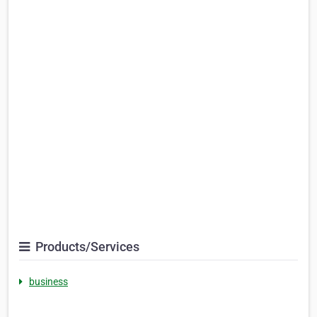
Products/Services
business