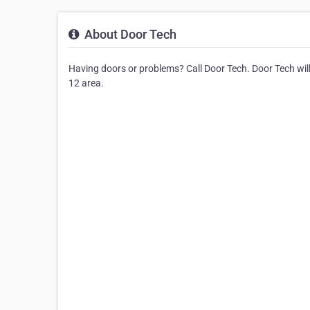
About Door Tech
Having doors or problems? Call Door Tech. Door Tech will 
12 area.