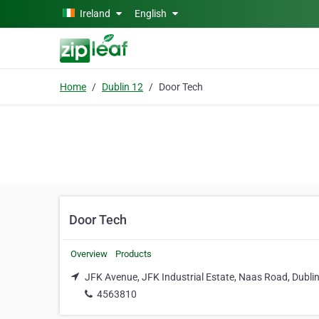
Skip to main content
Ireland
English
Home
Dublin 12
Door Tech
Door Tech
Overview
Products
JFK Avenue, JFK Industrial Estate, Naas Road, Dubli
4563810