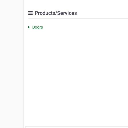
Products/Services
Doors