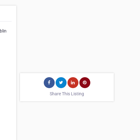
blin
Share This Listing