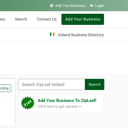
Add Your Business
Login
ews
Search
Contact Us
Add Your Business
Ireland Business Directory
Search ZipLeaf Ireland
Search
sting
Add Your Business To ZipLeaf!
Click here to get started >>