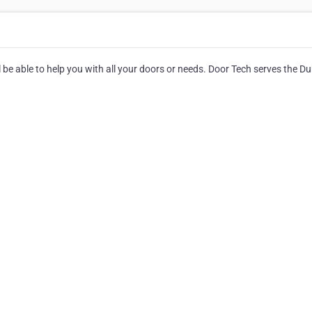
be able to help you with all your doors or needs. Door Tech serves the Du