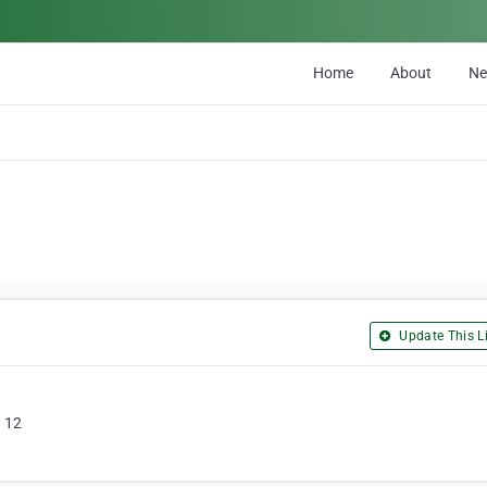
Home
About
N
Update This Li
n 12