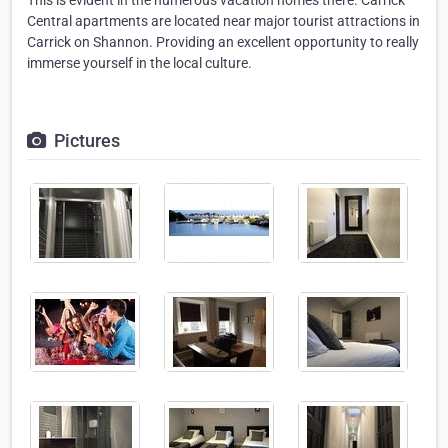
This is evident in the numerous vacation homes there. Carrick
Central apartments are located near major tourist attractions in
Carrick on Shannon. Providing an excellent opportunity to really
immerse yourself in the local culture.
Pictures