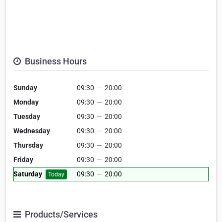
Business Hours
Sunday
09:30
—
20:00
Monday
09:30
—
20:00
Tuesday
09:30
—
20:00
Wednesday
09:30
—
20:00
Thursday
09:30
—
20:00
Friday
09:30
—
20:00
Saturday
09:30
—
20:00
Today
Products/Services