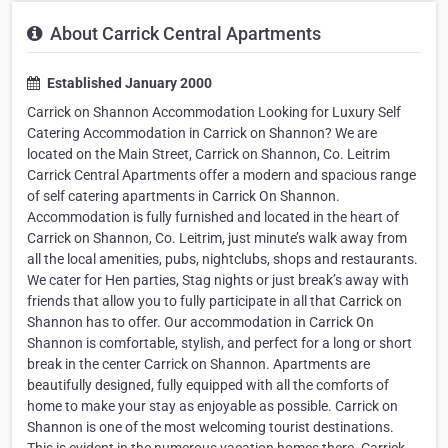
About Carrick Central Apartments
Established January 2000
Carrick on Shannon Accommodation Looking for Luxury Self
Catering Accommodation in Carrick on Shannon? We are
located on the Main Street, Carrick on Shannon, Co. Leitrim
Carrick Central Apartments offer a modern and spacious range
of self catering apartments in Carrick On Shannon.
Accommodation is fully furnished and located in the heart of
Carrick on Shannon, Co. Leitrim, just minute’s walk away from
all the local amenities, pubs, nightclubs, shops and restaurants.
We cater for Hen parties, Stag nights or just break’s away with
friends that allow you to fully participate in all that Carrick on
Shannon has to offer. Our accommodation in Carrick On
Shannon is comfortable, stylish, and perfect for a long or short
break in the center Carrick on Shannon. Apartments are
beautifully designed, fully equipped with all the comforts of
home to make your stay as enjoyable as possible. Carrick on
Shannon is one of the most welcoming tourist destinations.