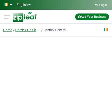
Skip to main content
English
Login
Add Your Business
Home
Carrick On Shannon
Carrick Central Apartments