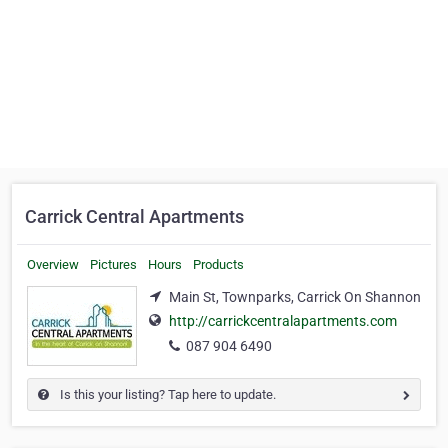
Carrick Central Apartments
Overview
Pictures
Hours
Products
Main St, Townparks, Carrick On Shannon
http://carrickcentralapartments.com
087 904 6490
Is this your listing? Tap here to update.