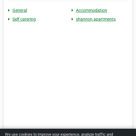
General
Accommodation
Self catering
shannon apartments
We use cookies to improve your experience, analyze traffic and