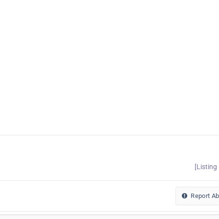
[Listing
Report A