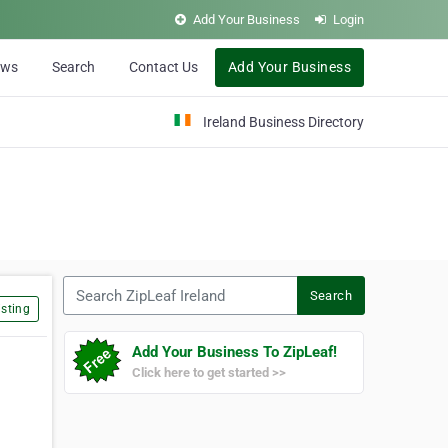
Add Your Business
Login
ews
Search
Contact Us
Add Your Business
Ireland Business Directory
Search ZipLeaf Ireland
Search
sting
Add Your Business To ZipLeaf!
Click here to get started >>