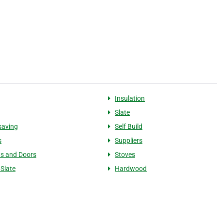
g
Insulation
Slate
saving
Self Build
s
Suppliers
s and Doors
Stoves
 Slate
Hardwood