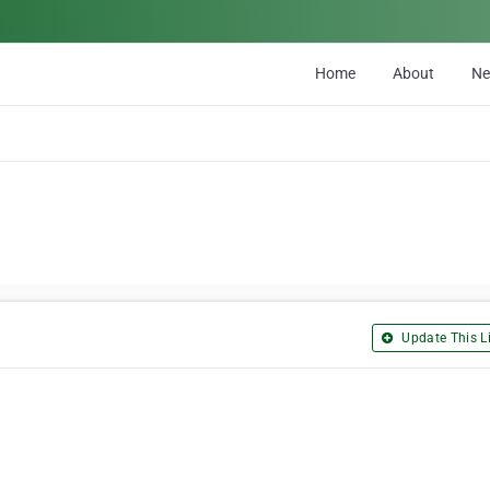
Home
About
N
Update This Li