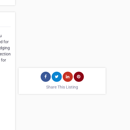
u
d for
edging
lection
 for
Share This Listing