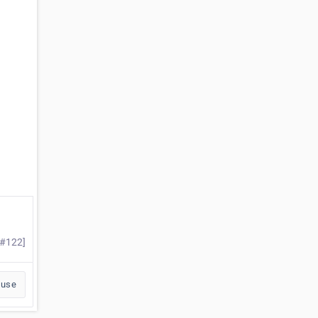
 #122]
buse