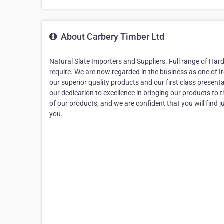
About Carbery Timber Ltd
Natural Slate Importers and Suppliers. Full range of Ha
require. We are now regarded in the business as one of Ir
our superior quality products and our first class prese
our dedication to excellence in bringing our products to
of our products, and we are confident that you will find jus
you.