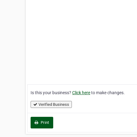
Is this your business?
Click here
to make changes.
Verified Business
Print