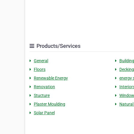
Products/Services
General
Buildin
Floors
Decking
Renewable Energy
energy 
Renovation
Interior
Stucture
Window
Plaster Moulding
Natural
Solar Panel