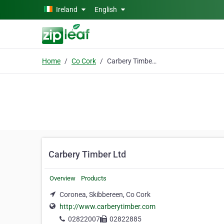
Skip to main content
Ireland
English
Home
Co Cork
Carbery Timber Ltd
Carbery Timber Ltd
Overview
Products
Coronea, Skibbereen, Co Cork
http://www.carberytimber.com
02822007
02822885