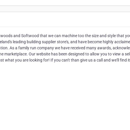
rdwoods and Softwood that we can machine too the size and style that yo
eland's leading building supplier store's, and have become highly acclaime
ntation. As a family run company we have received many awards, acknowl
 the marketplace. Our website has been designed to allow you to view a se
t what you are looking for! If you can't than give us a call and we'll find it