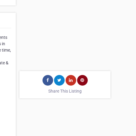
ents
 in
e time,
ate &
Share This Listing