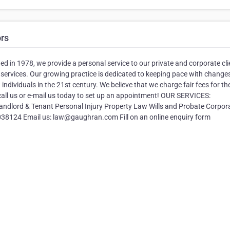
ors
hed in 1978, we provide a personal service to our private and corporate cli
 services. Our growing practice is dedicated to keeping pace with changes
ndividuals in the 21st century. We believe that we charge fair fees for th
 call us or e-mail us today to set up an appointment! OUR SERVICES:
ndlord & Tenant Personal Injury Property Law Wills and Probate Corpor
124 Email us: law@gaughran.com Fill on an online enquiry form