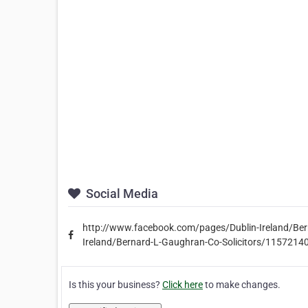
Social Media
http://www.facebook.com/pages/Dublin-Ireland/Be
Ireland/Bernard-L-Gaughran-Co-Solicitors/115721
Is this your business?
Click here
to make changes.