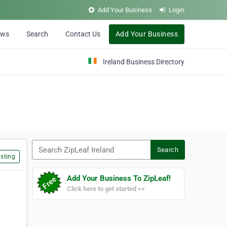
Add Your Business
Login
ews
Search
Contact Us
Add Your Business
Ireland Business Directory
Search ZipLeaf Ireland
Search
sting
Add Your Business To ZipLeaf!
Click here to get started >>