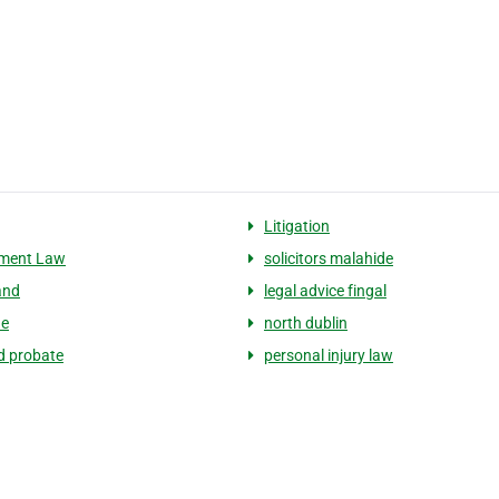
Litigation
ment Law
solicitors malahide
and
legal advice fingal
de
north dublin
nd probate
personal injury law