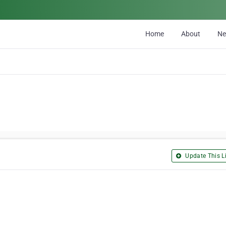
Home
About
N
Update This Li