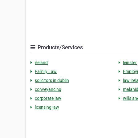
Products/Services
ireland
leinster
Family Law
Employ
solicitors in dublin
law irel
conveyancing
malahi
corporate law
wills a
licensing law