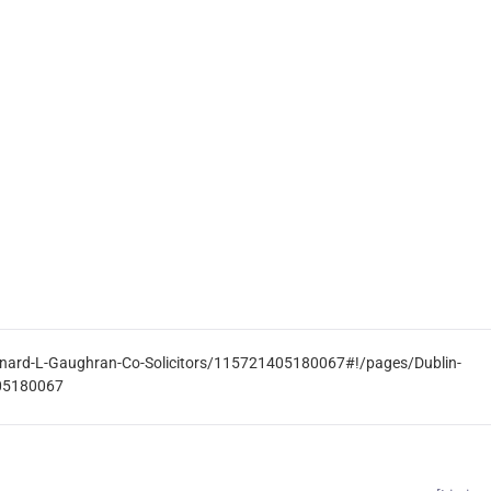
rnard-L-Gaughran-Co-Solicitors/115721405180067#!/pages/Dublin-
405180067