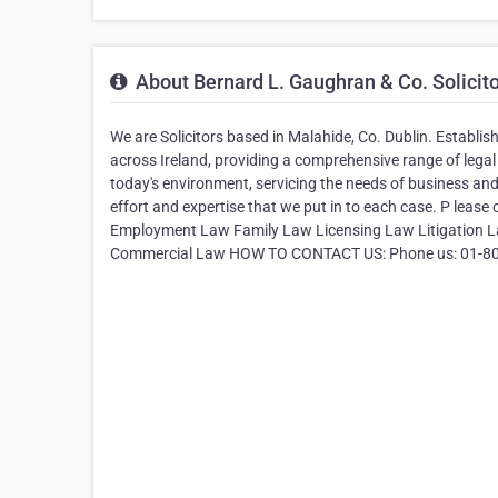
About Bernard L. Gaughran & Co. Solicit
We are Solicitors based in Malahide, Co. Dublin. Establis
across Ireland, providing a comprehensive range of legal
today's environment, servicing the needs of business and i
effort and expertise that we put in to each case. P lease
Employment Law Family Law Licensing Law Litigation La
Commercial Law HOW TO CONTACT US: Phone us: 01-8038