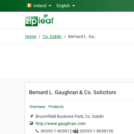
Skip to main content
Ireland
English
Home
Co. Dublin
Bernard L. Gaughran & Co. Solicitors
Bernard L. Gaughran & Co. Solicitors
Overview
Products
Broomfield Business Park, Co. Dublin
http://www.gaughran.com
00353-1-8038124
00353-1-8038130