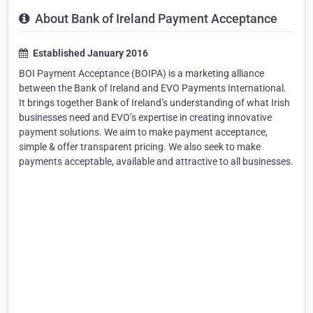
About Bank of Ireland Payment Acceptance
Established January 2016
BOI Payment Acceptance (BOIPA) is a marketing alliance
between the Bank of Ireland and EVO Payments International.
It brings together Bank of Ireland’s understanding of what Irish
businesses need and EVO’s expertise in creating innovative
payment solutions. We aim to make payment acceptance,
simple & offer transparent pricing. We also seek to make
payments acceptable, available and attractive to all businesses.