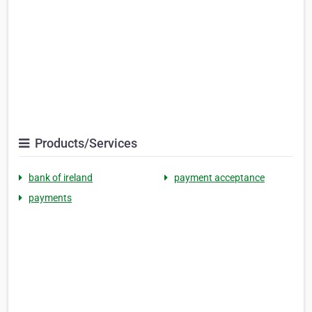
Products/Services
bank of ireland
payment acceptance
payments