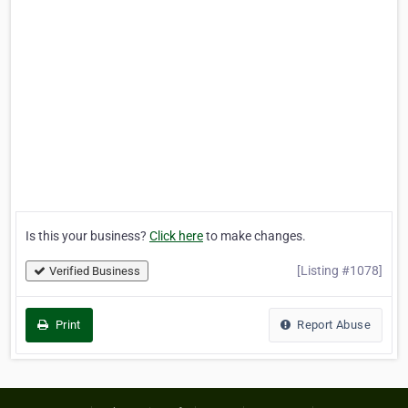
Is this your business?
Click here
to make changes.
[Listing #1078]
Verified Business
Print
Report Abuse