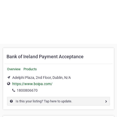
Bank of Ireland Payment Acceptance
Overview
Products
Adelphi Plaza, 2nd Floor, Dublin, N/A
https://www.boipa.com/
1800806670
Is this your listing? Tap here to update.