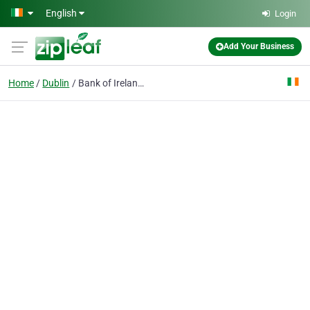
Skip to main content
English
Login
Add Your Business
Home
Dublin
Bank of Ireland Payment Acceptance