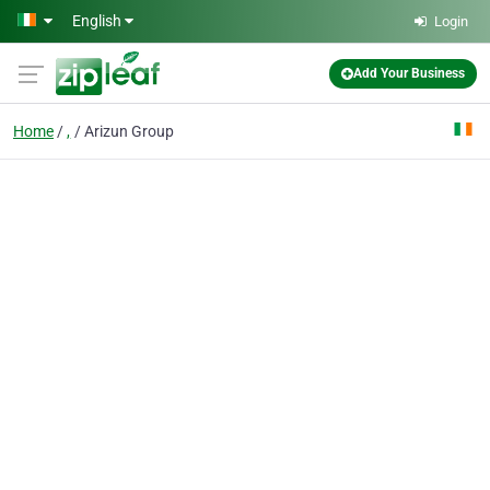
Skip to main content
English
Login
Add Your Business
Home
,
Arizun Group