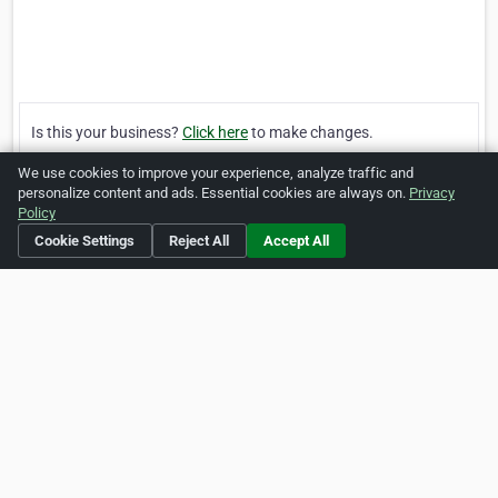
Is this your business?
Click here
to make changes.
We use cookies to improve your experience, analyze traffic and
[Listing #984]
Verified Business
personalize content and ads. Essential cookies are always on.
Privacy
Policy
Cookie Settings
Reject All
Accept All
Print
Report Abuse
Home
About ZipLeaf
FAQ
Contact
Terms
Privacy
Copyrights
Cookie Preferences
Copyright © 2026 Netcode, Inc. All Rights Reserved. All
references relating to third-party companies are copyright of