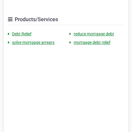
Products/Services
Debt Relief
reduce mortgage debt
solve mortgage arrears
mortgage debt relief