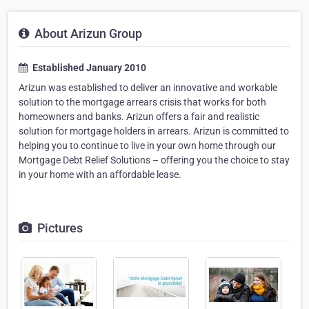
About Arizun Group
Established January 2010
Arizun was established to deliver an innovative and workable
solution to the mortgage arrears crisis that works for both
homeowners and banks. Arizun offers a fair and realistic
solution for mortgage holders in arrears. Arizun is committed to
helping you to continue to live in your own home through our
Mortgage Debt Relief Solutions – offering you the choice to stay
in your home with an affordable lease.
Pictures