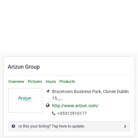
Arizun Group
Overview
Pictures
Hours
Products
Bracetown Business Park, Clonee Dublin
15, ,, ,
http://www.arizun.com/
+35312910177
Is this your listing? Tap here to update.