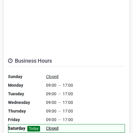
Business Hours
Sunday
Closed
Monday
09:00
—
17:00
Tuesday
09:00
—
17:00
Wednesday
09:00
—
17:00
Thursday
09:00
—
17:00
Friday
09:00
—
17:00
Saturday
Closed
Today