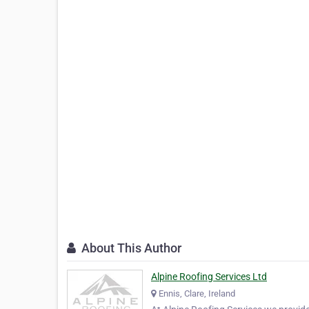
About This Author
Alpine Roofing Services Ltd
Ennis, Clare, Ireland