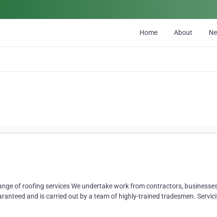
Home
About
N
ange of roofing services We undertake work from contractors, businesses,
uaranteed and is carried out by a team of highly-trained tradesmen. Servici