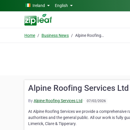
Skip to main content
Ireland
English
Home
Business News
Alpine Roofing Services Ltd
Alpine Roofing Services Ltd
By
Alpine Roofing Services Ltd
·
07/02/2026
At Alpine Roofing Services we provide a comprehensive r
authorities and the general public. All our work is fully g
Limerick, Clare & Tipperary.