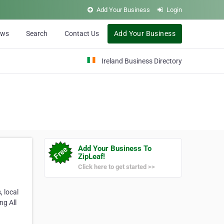
Add Your Business
Login
ews
Search
Contact Us
Add Your Business
Ireland Business Directory
Add Your Business To
ZipLeaf!
Click here to get started >>
 local
ng All