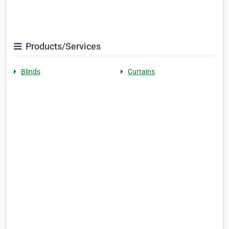
Products/Services
Blinds
Curtains