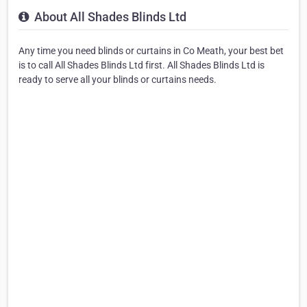
About All Shades Blinds Ltd
Any time you need blinds or curtains in Co Meath, your best bet
is to call All Shades Blinds Ltd first. All Shades Blinds Ltd is
ready to serve all your blinds or curtains needs.