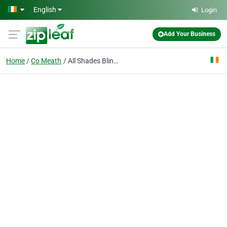
Skip to main content
English
Login
Add Your Business
Home
Co Meath
All Shades Blinds Ltd