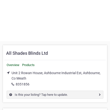
All Shades Blinds Ltd
Overview
Products
Unit 2 Rowan House, Ashbourne Industrial Est, Ashbourne,
Co Meath
8351856
Is this your listing? Tap here to update.