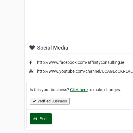
Social Media
http://www.facebook.com/affinityconsulting.ie
http://www.youtube.com/channel/UCAGLdCKRLV
Is this your business?
Click here
to make changes.
Verified Business
Print