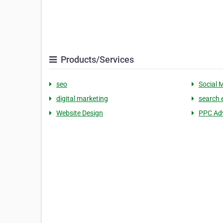
Products/Services
seo
Social 
digital marketing
search 
Website Design
PPC Adv