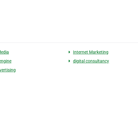
Media
Internet Marketing
engine
digital consultancy
ertising