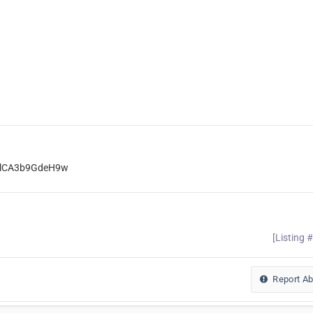
ElCA3b9GdeH9w
[Listing 
Report A