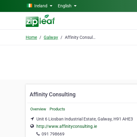
Skip to main content
Ireland
English
Home
Galway
Affinity Consulting
Affinity Consulting
Overview
Products
Unit 6 Liosban Industrial Estate, Galway, H91 AHE3
http://www.affinityconsulting.ie
091 798669