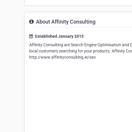
About Affinity Consulting
Established January 2015
Affinity Consulting are Search Engine Optimisation and 
local customers searching for your products. Affinity 
http://www.affinityconsulting.ie/seo