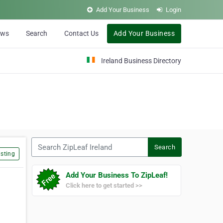
Add Your Business
Login
ews
Search
Contact Us
Add Your Business
Ireland Business Directory
Search ZipLeaf Ireland
Search
sting
Add Your Business To ZipLeaf!
Click here to get started >>