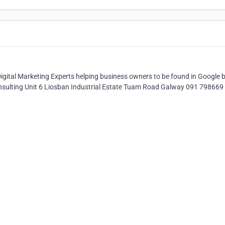
Digital Marketing Experts helping business owners to be found in Google 
Consulting Unit 6 Liosban Industrial Estate Tuam Road Galway 091 798669