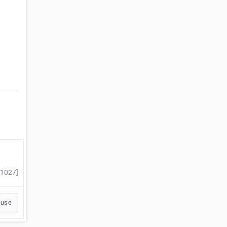
#1027]
buse