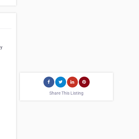
by
Share This Listing