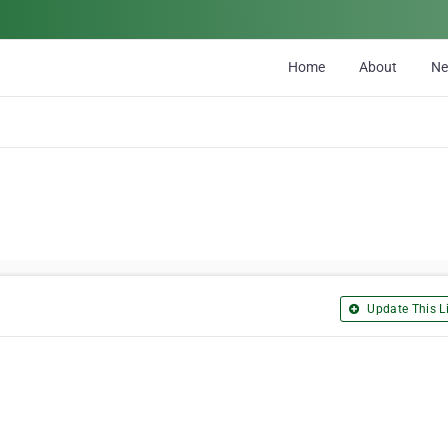
Home
About
N
Update This Li