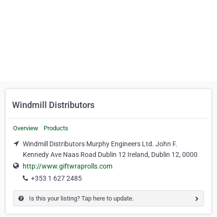
Windmill Distributors
Overview
Products
Windmill Distributors Murphy Engineers Ltd. John F.
Kennedy Ave Naas Road Dublin 12 Ireland, Dublin 12, 0000
http://www.giftwraprolls.com
+353 1 627 2485
Is this your listing? Tap here to update.