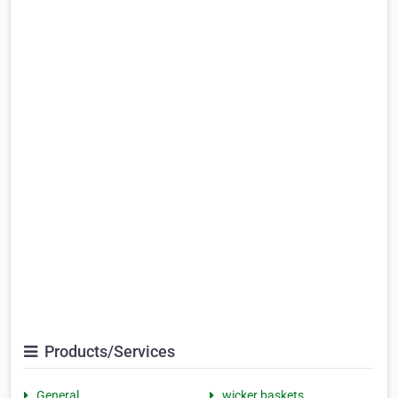
Products/Services
General
wicker baskets