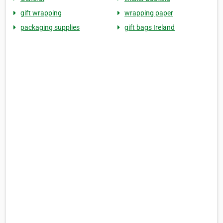
gift wrapping
wrapping paper
packaging supplies
gift bags Ireland