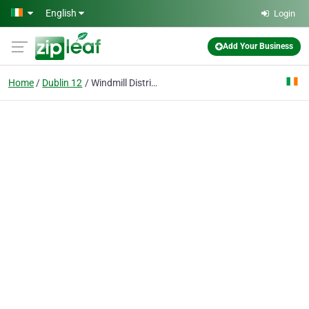
Skip to main content
English
Login
Add Your Business
Home
Dublin 12
Windmill Distributors