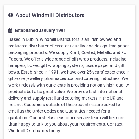
About Windmill Distributors
Established January 1991
Based in Dublin, Windmill Distributors is an Irish owned and
registered distributor of excellent quality and design-lead paper
packaging products. We supply Kraft, Coated, Metallic and Foil
Papers. We offer a wide range of gift wrap products, including
hampers, boxes, gift wrapping systems, tissue paper and gift
bows. Established in 1991, we have over 25 years’ experience in
giftware, jewellery, pharmaceutical and catering industries. We
work tirelessly with our clients in providing not only high-quality
products but also great value. We provide fast international
delivery and supply retail and catering markets in the UK and
Ireland. Customers outside of these countries are asked to
email us the Order Codes and Quantities needed for a
quotation. Our first-class customer service team will be more
than happy to talk to you about your requirements. Contact
Windmill Distributors today!