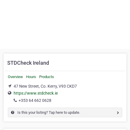
STDCheck Ireland
Overview
Hours
Products
47 New Street, Co. Kerry, V93 CKD7
https://www.stdcheck.ie
+353 64 662 0628
Is this your listing? Tap here to update.