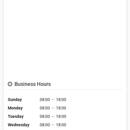
Business Hours
Sunday
08:00
—
18:00
Monday
08:00
—
18:00
Tuesday
08:00
—
18:00
Wednesday
08:00
—
18:00