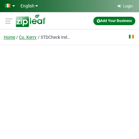
Skip to main content
English
Login
Add Your Business
Home
Co. Kerry
STDCheck Ireland