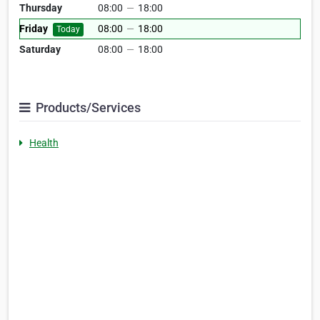
Thursday
08:00
—
18:00
Friday
08:00
—
18:00
Today
Saturday
08:00
—
18:00
Products/Services
Health