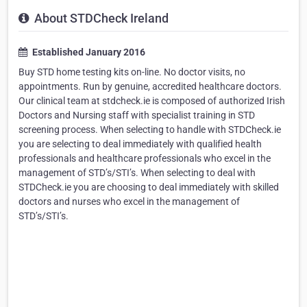
About STDCheck Ireland
Established January 2016
Buy STD home testing kits on-line. No doctor visits, no
appointments. Run by genuine, accredited healthcare doctors.
Our clinical team at stdcheck.ie is composed of authorized Irish
Doctors and Nursing staff with specialist training in STD
screening process. When selecting to handle with STDCheck.ie
you are selecting to deal immediately with qualified health
professionals and healthcare professionals who excel in the
management of STD’s/STI’s. When selecting to deal with
STDCheck.ie you are choosing to deal immediately with skilled
doctors and nurses who excel in the management of
STD’s/STI’s.