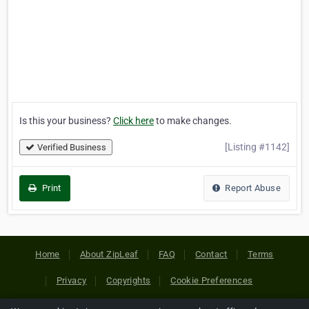
Is this your business?
Click here
to make changes.
[Listing #1142]
Verified Business
Print
Report Abuse
Home
About ZipLeaf
FAQ
Contact
Terms
Privacy
Copyrights
Cookie Preferences