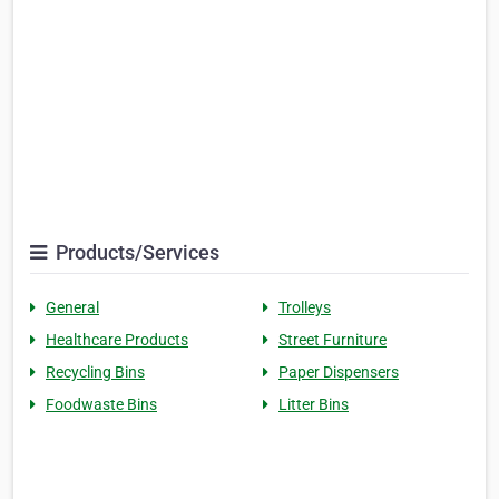
Products/Services
General
Trolleys
Healthcare Products
Street Furniture
Recycling Bins
Paper Dispensers
Foodwaste Bins
Litter Bins