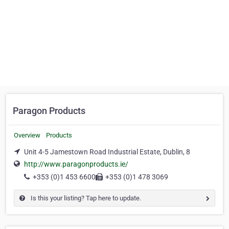
Paragon Products
Overview
Products
Unit 4-5 Jamestown Road Industrial Estate, Dublin, 8
http://www.paragonproducts.ie/
+353 (0)1 453 6600
+353 (0)1 478 3069
Is this your listing? Tap here to update.