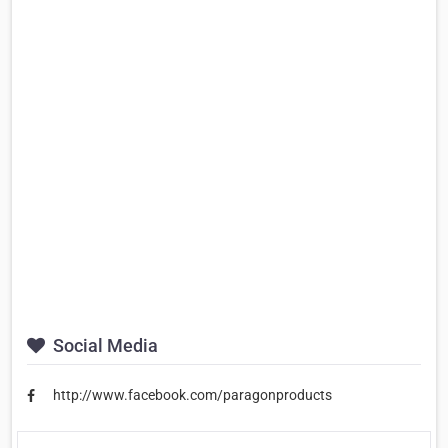
Social Media
http://www.facebook.com/paragonproducts