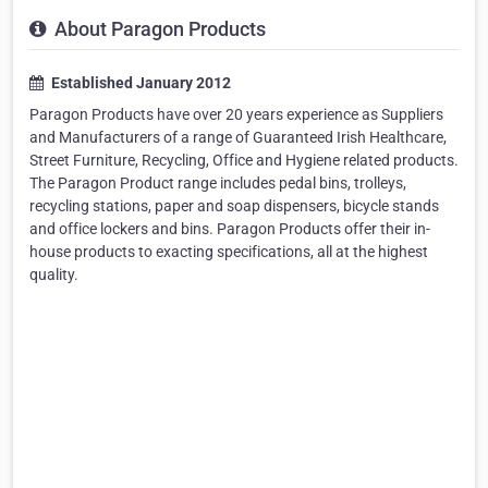
About Paragon Products
Established January 2012
Paragon Products have over 20 years experience as Suppliers
and Manufacturers of a range of Guaranteed Irish Healthcare,
Street Furniture, Recycling, Office and Hygiene related products.
The Paragon Product range includes pedal bins, trolleys,
recycling stations, paper and soap dispensers, bicycle stands
and office lockers and bins. Paragon Products offer their in-
house products to exacting specifications, all at the highest
quality.