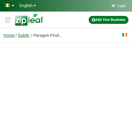
Skip to main content
English
Login
Add Your Business
Home
Dublin
Paragon Products