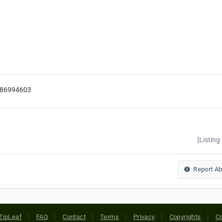
986994603
[Listing
Report A
ZipLeaf
FAQ
Contact
Terms
Privacy
Copyrights
Co