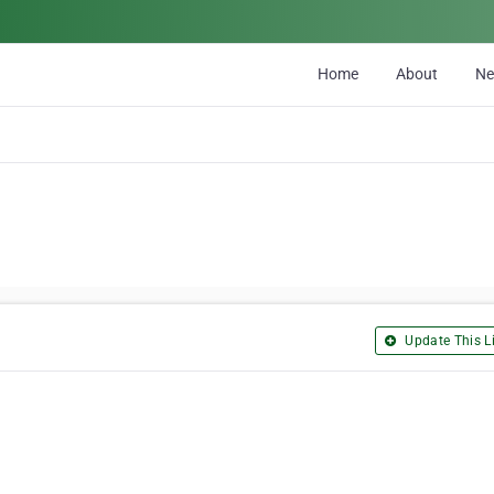
Home
About
N
Update This Li