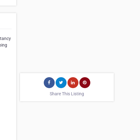
ntancy
ping
Share This Listing