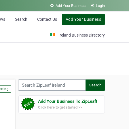
Add Your Business
Login
ews
Search
Contact Us
Add Your Business
Ireland Business Directory
Search ZipLeaf Ireland
Search
sting
Add Your Business To ZipLeaf!
Click here to get started >>