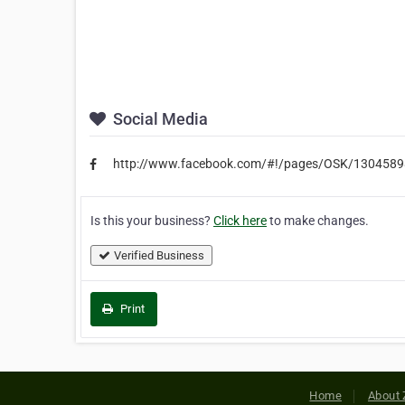
Social Media
http://www.facebook.com/#!/pages/OSK/130458
Is this your business?
Click here
to make changes.
Verified Business
Print
Home
About 