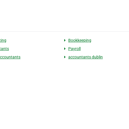
ting
Bookkeeping
tants
Payroll
accountants
accountants dublin