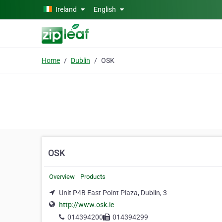
Skip to main content
Ireland
English
Home
Dublin
OSK
OSK
Overview
Products
Unit P4B East Point Plaza, Dublin, 3
http://www.osk.ie
014394200
014394299