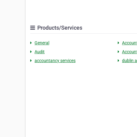
Products/Services
General
Accoun
Audit
Accoun
accountancy services
dublin 