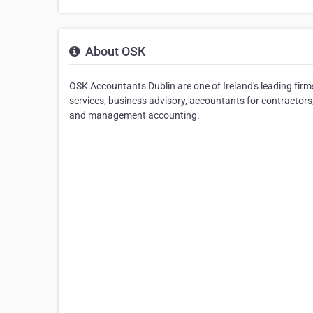
About OSK
OSK Accountants Dublin are one of Ireland's leading fir
services, business advisory, accountants for contractors
and management accounting.