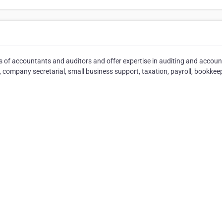
ms of accountants and auditors and offer expertise in auditing and accou
, company secretarial, small business support, taxation, payroll, bookkee