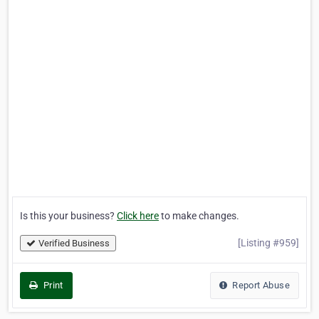
Is this your business?
Click here
to make changes.
[Listing #959]
Verified Business
Print
Report Abuse