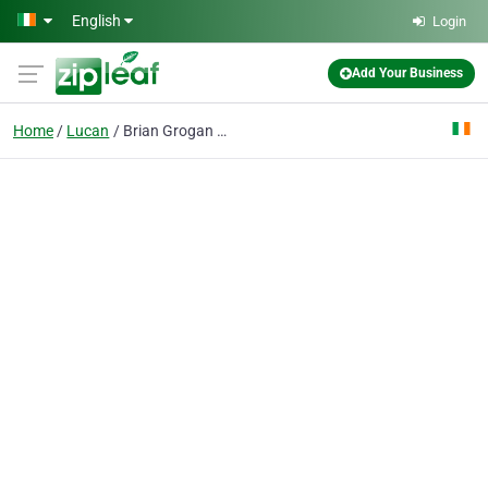
Skip to main content
English
Login
Add Your Business
Home
Lucan
Brian Grogan & Co. Solicitors