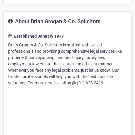
About Brian Grogan & Co. Solicitors
Established January 1977
Brian Grogan & Co. Solicitors is staffed with skilled
professionals and providing comprehensive legal services like
property & conveyancing, personal injury, family law,
employment law etc. to the clients in an efficient manner.
Whenever you face any legal problems, just let us know. Our
trusted professionals will help you with the best possible
solutions. For more details, call us @ (01) 628 2419.