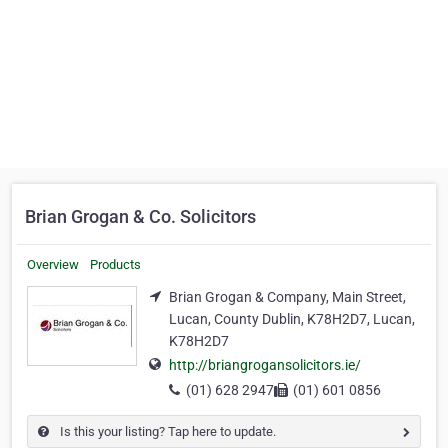
Brian Grogan & Co. Solicitors
Overview
Products
Brian Grogan & Company, Main Street,
Lucan, County Dublin, K78H2D7, Lucan,
K78H2D7
http://briangrogansolicitors.ie/
(01) 628 2947
(01) 601 0856
Is this your listing? Tap here to update.