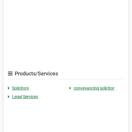
Products/Services
Solicitors
conveyancing solicitor
Legal Services